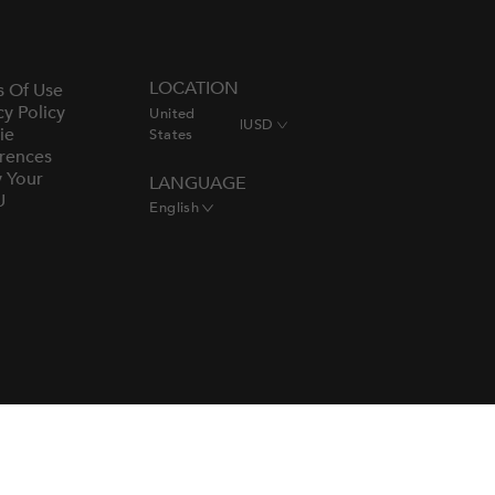
LOCATION
s Of Use
cy Policy
United
|
USD
ie
States
rences
y Your
LANGUAGE
U
English