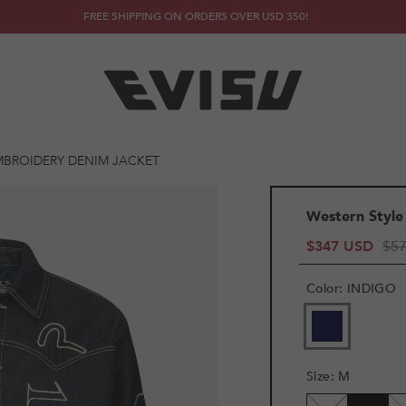
FREE SHIPPING ON ORDERS OVER USD 350!
MBROIDERY DENIM JACKET
Western Style
$347 USD
$5
Color
:
INDIGO
Size
:
M