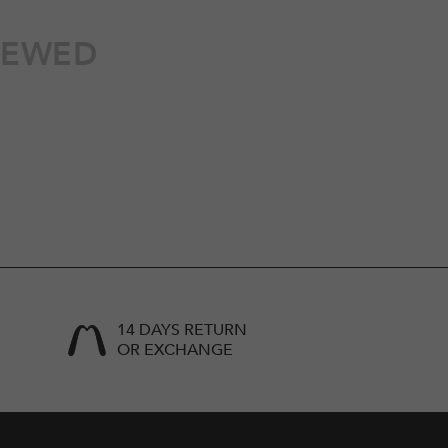
IEWED
14 DAYS RETURN
OR EXCHANGE