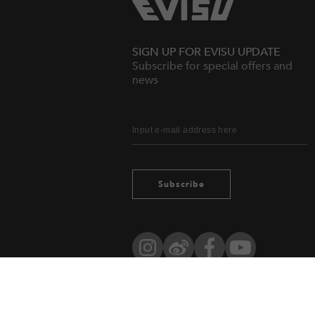
SIGN UP FOR EVISU UPDATE
Subscribe for special offers and
news
Subscribe
Instagram
Weibo
Facebook
YouTube
Owned by evisu.com