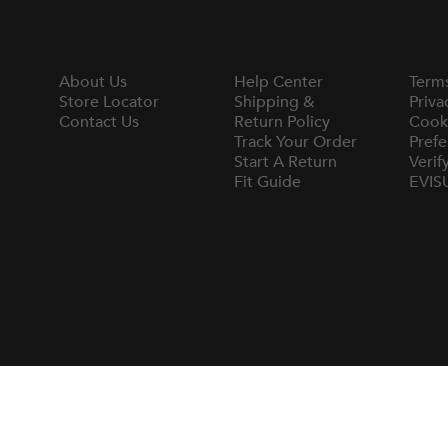
About Us
Help Center
Term
Store Locator
Shipping &
Priva
Contact Us
Return Policy
Cook
Track Your Order
Prefe
Start A Return
Verif
Fit Guide
EVIS