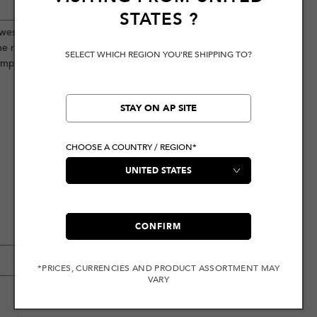
STATES
?
western-influenced aesthetics with
he rugged decorative stitching, this
SELECT WHICH REGION YOU'RE SHIPPING TO?
emporary, fashion-forward look.
STAY ON AP SITE
CHOOSE A COUNTRY / REGION*
CONFIRM
*PRICES, CURRENCIES AND PRODUCT ASSORTMENT MAY
VARY