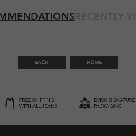
MMENDATIONS
RECENTLY V
BACK
HOME
FREE SHIPPING
EVISU SIGNATURE
WITH ALL JEANS
PACKAGING