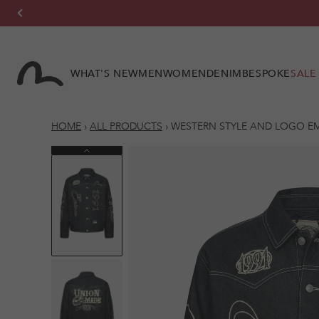
Skip to
content
WHAT'S NEW
MEN
WOMEN
DENIM
BESPOKE
SALE
HOME
›
ALL PRODUCTS
›
WESTERN STYLE AND LOGO E
Previous