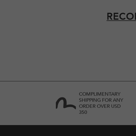
RECO
COMPLIMENTARY
SHIPPING FOR ANY
ORDER OVER USD
350