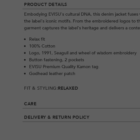
PRODUCT DETAILS
Embodying EVISU's cultural DNA, this denim jacket fuses 
the label's iconic motifs. From the embroidered logos to t
garment captures the label's heritage and delivers a cont
Relax fit
100% Cotton
Logo, 1991, Seagull and wheel of wisdom embroidery
Button fastening, 2 pockets
EVISU Premium Quality Kamon tag
Godhead leather patch
FIT & STYLING:
RELAXED
CARE
DELIVERY & RETURN POLICY