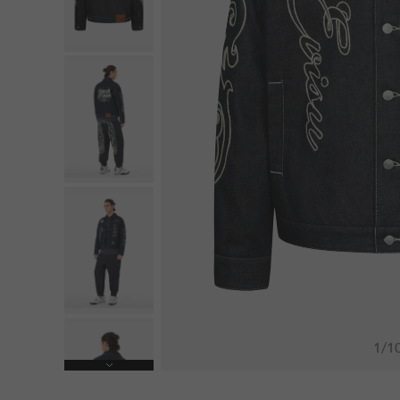
1
/
1
Next