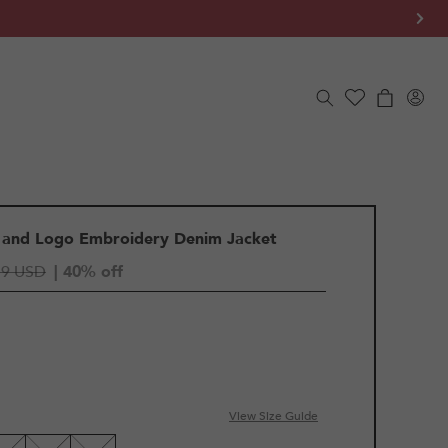
Log
Cart
in
 and Logo Embroidery Denim Jacket
79 USD
| 40% off
View Size Guide