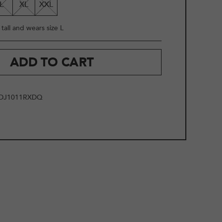
L
XL
XXL
tall and wears size L
ADD TO CART
DJ1011RXDQ
2
/
10