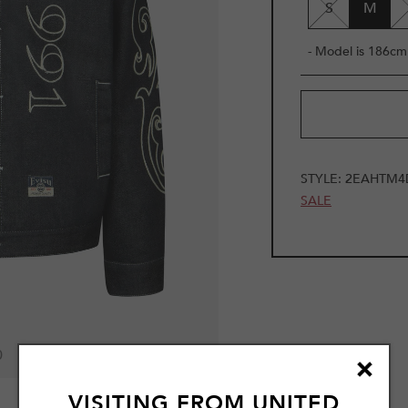
S
M
- Model is 186cm 
STYLE:
2EAHTM4
SALE
0
VISITING FROM
UNITED