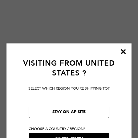
VISITING FROM
UNITED
STATES
?
SELECT WHICH REGION YOU'RE SHIPPING TO?
STAY ON AP SITE
CHOOSE A COUNTRY / REGION*