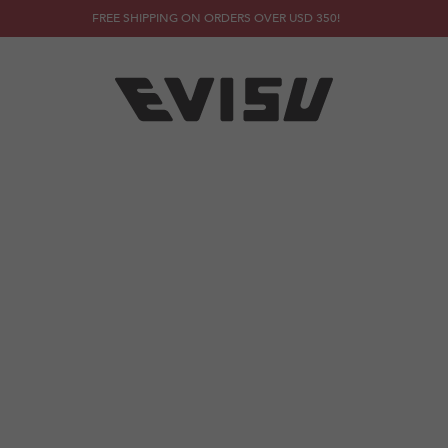
FREE SHIPPING ON ORDERS OVER USD 350!