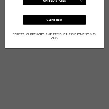
CONFIRM
*PRICES, CURRENCIES AND PRODUCT ASSORTMENT MAY
VARY