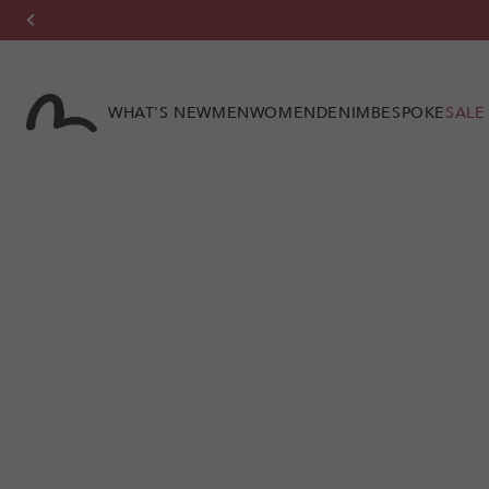
Skip to
content
WHAT'S NEW
MEN
WOMEN
DENIM
BESPOKE
SALE