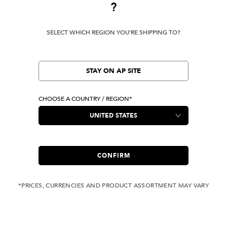
?
Terms Of Use
SELECT WHICH REGION YOU'RE SHIPPING TO?
Privacy Policy
Cookie Preferences
Verify Your EVISU
STAY ON AP SITE
CHOOSE A COUNTRY / REGION*
LOCATION
United States
|
USD
LANGUAGE
English
CONFIRM
*PRICES, CURRENCIES AND PRODUCT ASSORTMENT MAY VARY
Owned by evisu.com