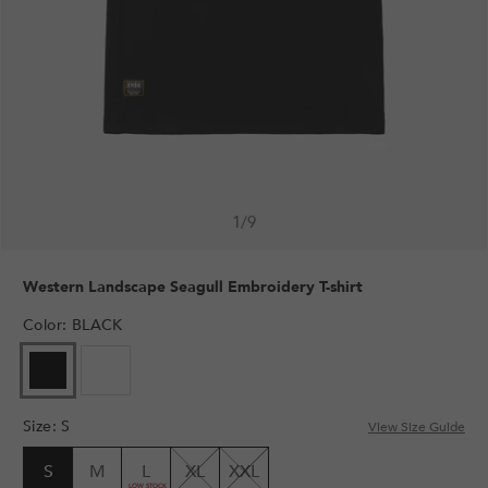
1
/
9
Western Landscape Seagull Embroidery T-shirt
Color
:
BLACK
Size
:
S
View Size Guide
S
M
L
XL
XXL