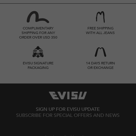
COMPLIMENTARY
FREE SHIPPING
SHIPPING FOR ANY
WITH ALL JEANS
ORDER OVER USD 350
EVISU SIGNATURE
14 DAYS RETURN
PACKAGING
OR EXCHANGE
SIGN UP FOR EVISU UPDATE
SUBSCRIBE FOR SPECIAL OFFERS AND NEWS