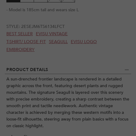
- Model is 185cm tall and wears size L
STYLE:
2ESEJM6TS6134LFCT
BEST SELLER
EVISU VINTAGE
T-SHIRT/ LOOSE FIT
SEAGULL
EVISU LOGO
EMBROIDERY
PRODUCT DETAILS
A sun-drenched frontier landscape is rendered in a detailed
graphic across the front, featuring desert plants and rugged
mountains. The signature Seagull is layered over this scenery
with precise embroidery, creating a sharp contrast between the
smooth print and tactile needlework. Authentic vintage
character is achieved by merging these western motifs into a
loose-fit silhouette, steering away from plain basics with a focus
on classic highlight.