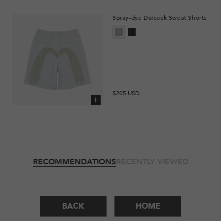
Spray-dye Daicock Sweat Shorts
Regular
$205 USD
price
Add to cart
RECOMMENDATIONS
RECENTLY VIEWED
BACK
HOME