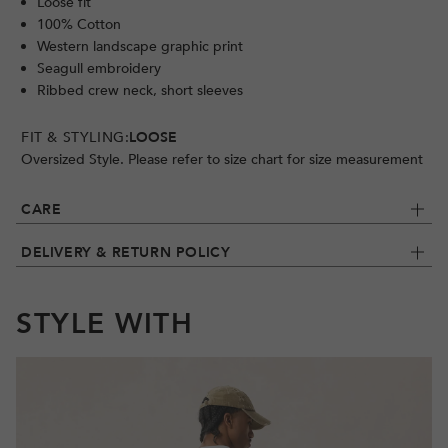
Loose fit
100% Cotton
Western landscape graphic print
Seagull embroidery
Ribbed crew neck, short sleeves
FIT & STYLING:
LOOSE
Oversized Style. Please refer to size chart for size measurement
CARE
DELIVERY & RETURN POLICY
STYLE WITH