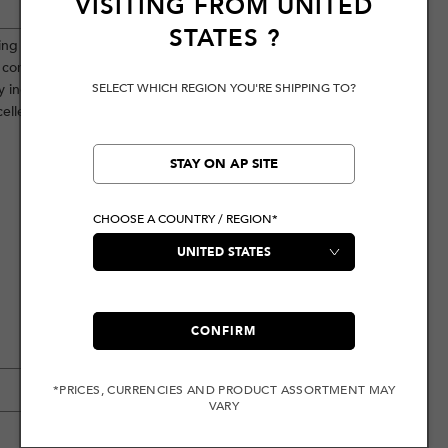
VISITING FROM
UNITED
STATES
?
uring unique totem hardware and
nt complement each other, making the
SELECT WHICH REGION YOU'RE SHIPPING TO?
y incorporates a seagull embroidery,
cellence.
STAY ON AP SITE
CHOOSE A COUNTRY / REGION*
CONFIRM
*PRICES, CURRENCIES AND PRODUCT ASSORTMENT MAY
VARY