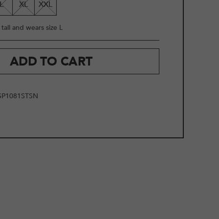
L
XL
XXL
tall and wears size L
ADD TO CART
SP1081STSN
2
/
10