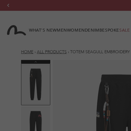
Skip to
content
WHAT'S NEW
MEN
WOMEN
DENIM
BESPOKE
SALE
HOME
›
ALL PRODUCTS
›
TOTEM SEAGULL EMBROIDERY 
Previous