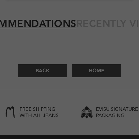
MMENDATIONS
RECENTLY V
BACK
HOME
FREE SHIPPING
EVISU SIGNATURE
WITH ALL JEANS
PACKAGING