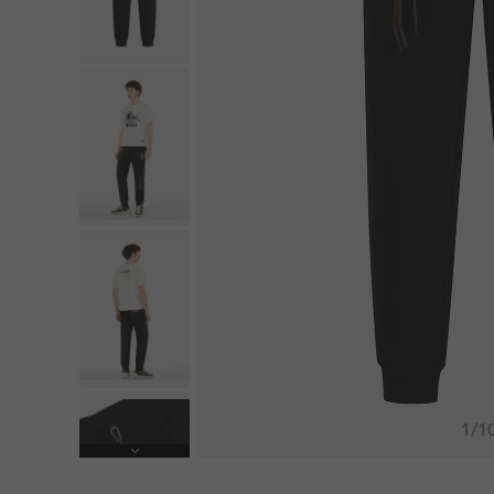
1
/
1
Next