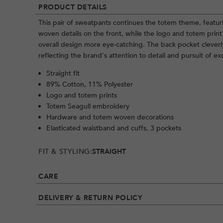
PRODUCT DETAILS
This pair of sweatpants continues the totem theme, feat
woven details on the front, while the logo and totem pri
overall design more eye-catching. The back pocket cleverl
reflecting the brand's attention to detail and pursuit of ex
Straight fit
89% Cotton, 11% Polyester
Logo and totem prints
Totem Seagull embroidery
Hardware and totem woven decorations
Elasticated waistband and cuffs, 3 pockets
FIT & STYLING:
STRAIGHT
CARE
DELIVERY & RETURN POLICY