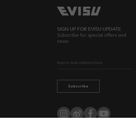
SIGN UP FOR EVISU UPDATE
Subscribe for special offers and
news
Subscribe
Instagram
Weibo
Facebook
YouTube