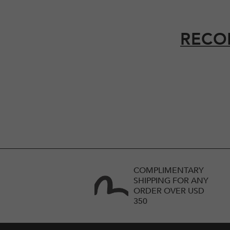
RECO
COMPLIMENTARY
SHIPPING FOR ANY
ORDER OVER USD
350