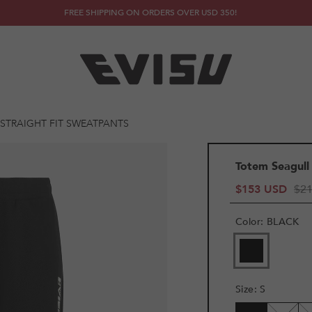
FREE SHIPPING ON ORDERS OVER USD 350!
STRAIGHT FIT SWEATPANTS
Totem Seagull
$153 USD
$2
Color
:
BLACK
Size
:
S