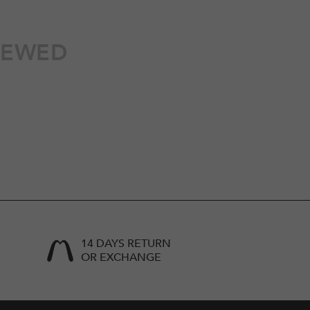
IEWED
14 DAYS RETURN
OR EXCHANGE