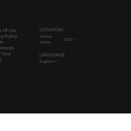
LOCATION
s Of Use
cy Policy
United
|
USD
ie
States
rences
y Your
LANGUAGE
U
English