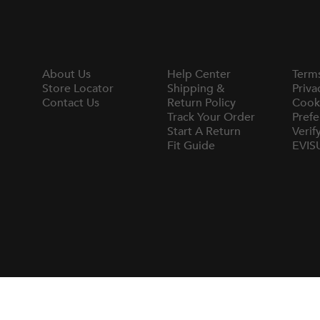
About Us
Help Center
Term
Store Locator
Shipping &
Priva
Contact Us
Return Policy
Cook
Track Your Order
Prefe
Start A Return
Verif
Fit Guide
EVIS