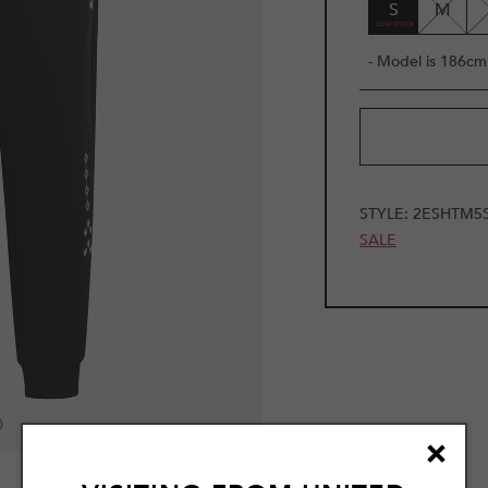
S
M
- Model is 186cm 
STYLE:
2ESHTM5
SALE
0