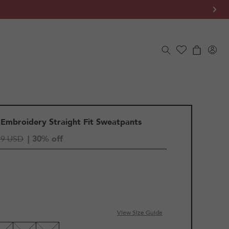
Log
Cart
in
 Embroidery Straight Fit Sweatpants
19 USD
| 30% off
View Size Guide