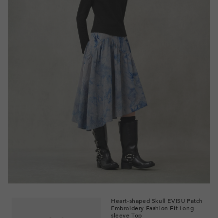
Heart-shaped Skull EVISU Patch
Embroidery Fashion Fit Long-
sleeve Top