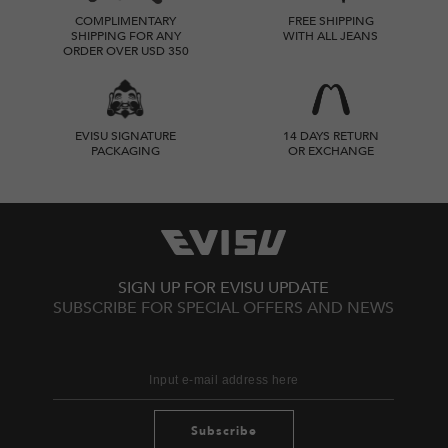
COMPLIMENTARY
FREE SHIPPING
SHIPPING FOR ANY
WITH ALL JEANS
ORDER OVER USD 350
EVISU SIGNATURE
14 DAYS RETURN
PACKAGING
OR EXCHANGE
SIGN UP FOR EVISU UPDATE
SUBSCRIBE FOR SPECIAL OFFERS AND NEWS
Subscribe