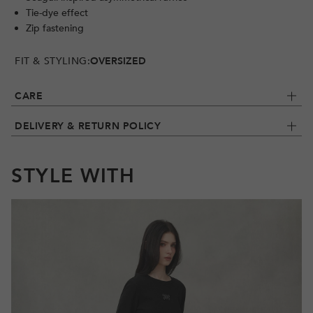
Tie-dye effect
Zip fastening
FIT & STYLING:
OVERSIZED
CARE
DELIVERY & RETURN POLICY
STYLE WITH