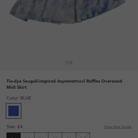
1
/
9
Tie-dye Seagull-inspired Asymmetrical Ruffles Oversized
Midi Skirt
Color
:
BLUE
Size
:
24
View Size Guide