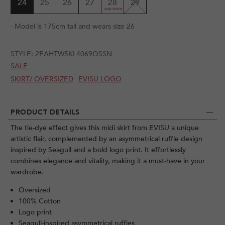
24
25
26
27
28
29
- Model is 175cm tall and wears size 26
STYLE:
2EAHTW5KL4069OSSN
SALE
SKIRT/ OVERSIZED
EVISU LOGO
PRODUCT DETAILS
The tie-dye effect gives this midi skirt from EVISU a unique
artistic flair, complemented by an asymmetrical ruffle design
inspired by Seagull and a bold logo print. It effortlessly
combines elegance and vitality, making it a must-have in your
wardrobe.
Oversized
100% Cotton
Logo print
Seagull-inspired asymmetrical ruffles