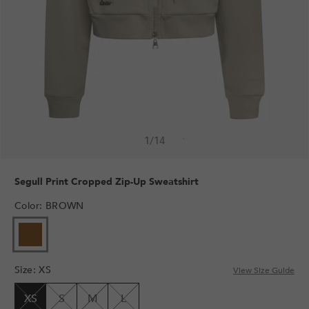
1
/
14
Segull Print Cropped Zip-Up Sweatshirt
Color
:
BROWN
VARIANT
SOLD
OUT
Size
:
XS
OR
View Size Guide
UNAVAILABLE
XS
S
M
L