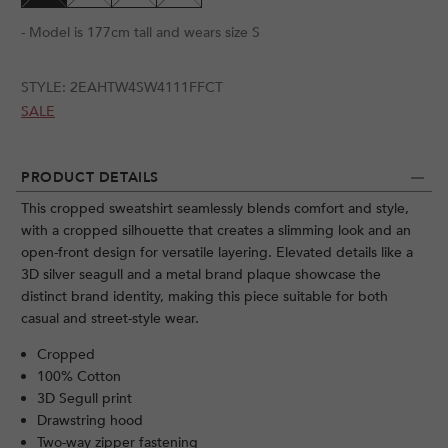
- Model is 177cm tall and wears size S
STYLE:
2EAHTW4SW4111FFCT
SALE
PRODUCT DETAILS
This cropped sweatshirt seamlessly blends comfort and style,
with a cropped silhouette that creates a slimming look and an
open-front design for versatile layering. Elevated details like a
3D silver seagull and a metal brand plaque showcase the
distinct brand identity, making this piece suitable for both
casual and street-style wear.
Cropped
100% Cotton
3D Segull print
Drawstring hood
Two-way zipper fastening