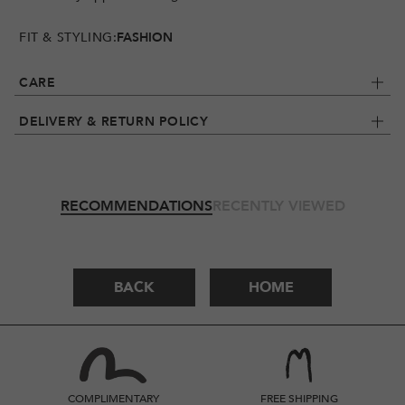
FIT & STYLING:
FASHION
CARE
DELIVERY & RETURN POLICY
RECOMMENDATIONS
RECENTLY VIEWED
BACK
HOME
COMPLIMENTARY
FREE SHIPPING