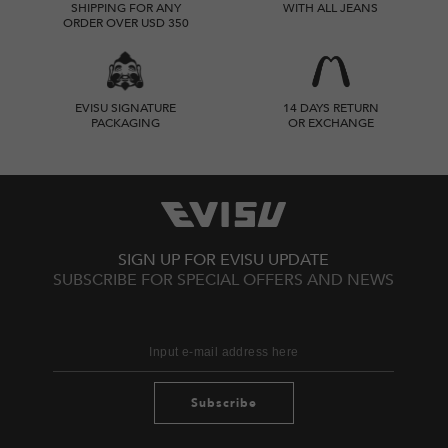
SHIPPING FOR ANY
WITH ALL JEANS
ORDER OVER USD 350
EVISU SIGNATURE
14 DAYS RETURN
PACKAGING
OR EXCHANGE
SIGN UP FOR EVISU UPDATE
SUBSCRIBE FOR SPECIAL OFFERS AND NEWS
Subscribe