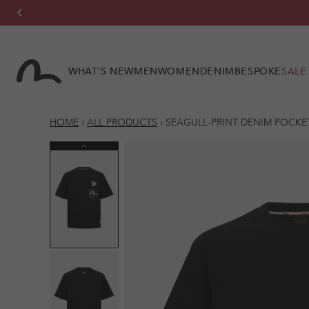
Skip to
content
WHAT'S NEW
MEN
WOMEN
DENIM
BESPOKE
SALE
HOME
›
ALL PRODUCTS
›
SEAGULL-PRINT DENIM POCKET 
Previous