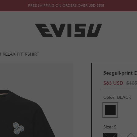
FREE SHIPPING ON ORDERS OVER USD 350!
RELAX FIT T-SHIRT
Seagull-print 
$63 USD
$10
Color
:
BLACK
VARIANT
SOLD
OUT
OR
Size
:
S
UNAVAILAB