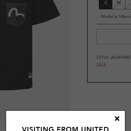
S
M
- Model is 186cm 
STYLE:
2EAHTM4
SALE
4
VISITING FROM
UNITED