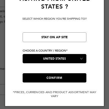
STATES
?
wist, this relaxed fitting piece boasts
ont, enhanced by the addition of three
SELECT WHICH REGION YOU'RE SHIPPING TO?
 flair.
STAY ON AP SITE
CHOOSE A COUNTRY / REGION*
ement
CONFIRM
*PRICES, CURRENCIES AND PRODUCT ASSORTMENT MAY
VARY