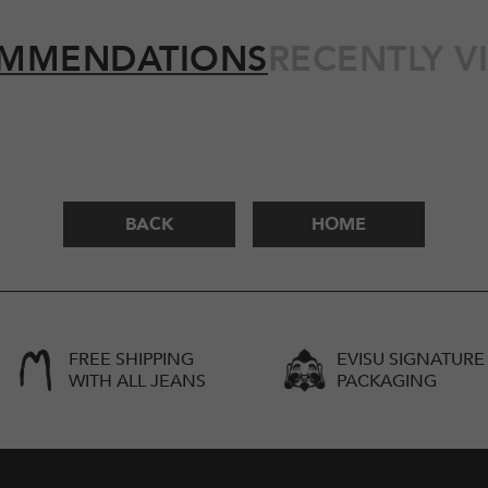
MMENDATIONS
RECENTLY V
BACK
HOME
FREE SHIPPING
EVISU SIGNATURE
WITH ALL JEANS
PACKAGING