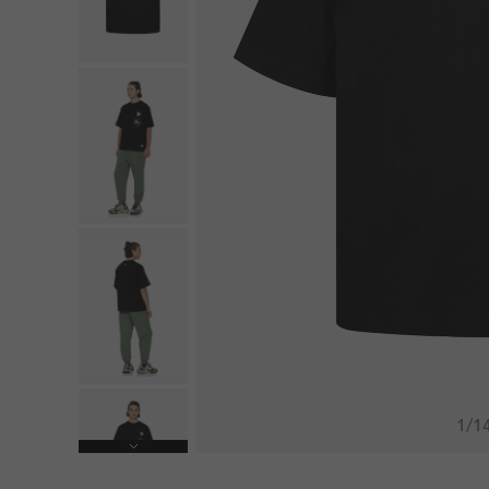
1
/
1
Next