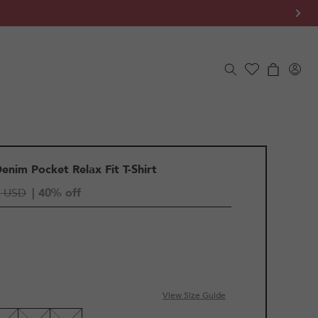
Log
Cart
in
Denim Pocket Relax Fit T-Shirt
5 USD
| 40% off
View Size Guide
LE