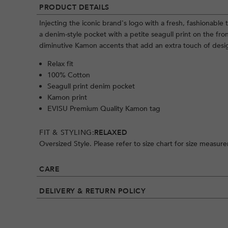
PRODUCT DETAILS
Injecting the iconic brand's logo with a fresh, fashionable t
a denim-style pocket with a petite seagull print on the fr
diminutive Kamon accents that add an extra touch of design
Relax fit
100% Cotton
Seagull print denim pocket
Kamon print
EVISU Premium Quality Kamon tag
FIT & STYLING:
RELAXED
Oversized Style. Please refer to size chart for size measur
CARE
DELIVERY & RETURN POLICY