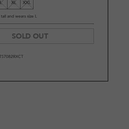
L
XL
XXL
tall and wears size L
SOLD OUT
TS7082RXCT
2
/
14