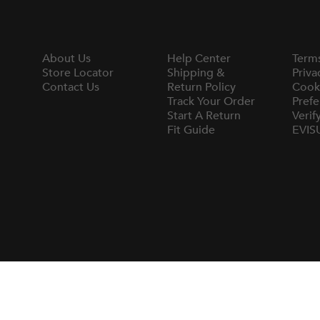
About Us
Help Center
Term
Store Locator
Shipping &
Priva
Contact Us
Return Policy
Cook
Track Your Order
Prefe
Start A Return
Verif
Fit Guide
EVIS