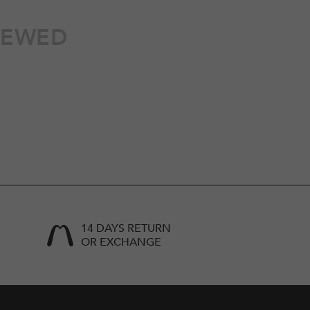
IEWED
14 DAYS RETURN
OR EXCHANGE