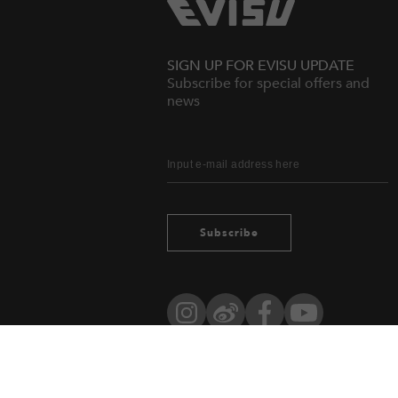
SIGN UP FOR EVISU UPDATE
Subscribe for special offers and
news
Subscribe
Instagram
Weibo
Facebook
YouTube
Owned by evisu.com