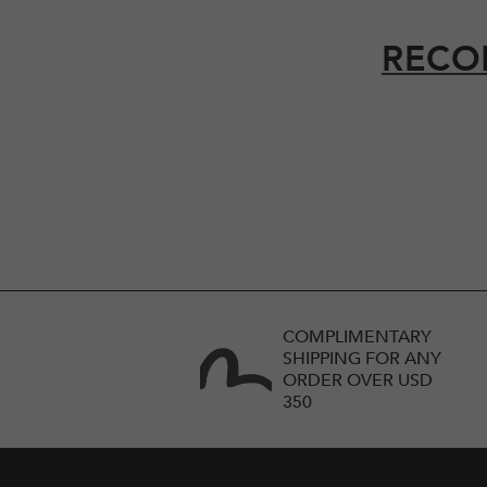
RECO
COMPLIMENTARY
SHIPPING FOR ANY
ORDER OVER USD
350