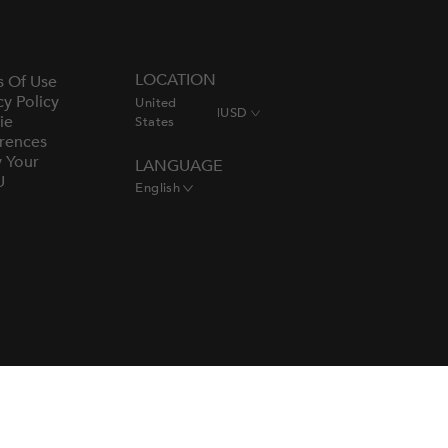
LOCATION
s Of Use
cy Policy
United
|
USD
ie
States
rences
y Your
LANGUAGE
U
English