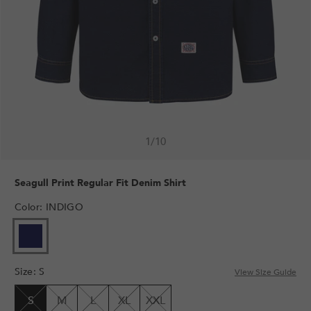
1
/
10
Seagull Print Regular Fit Denim Shirt
Color
:
INDIGO
VARIANT
SOLD
OUT
Size
:
S
OR
View Size Guide
UNAVAILABLE
S
M
L
XL
XXL