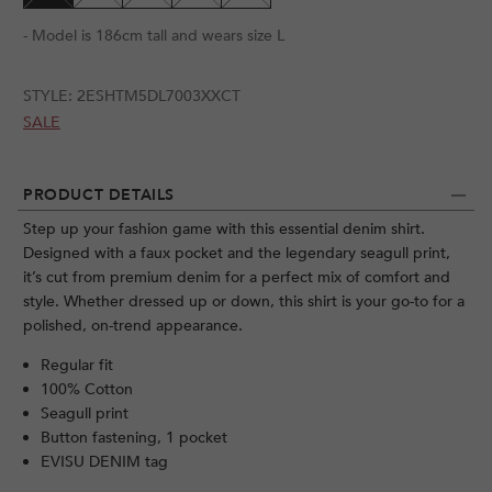
- Model is 186cm tall and wears size L
STYLE:
2ESHTM5DL7003XXCT
SALE
PRODUCT DETAILS
Step up your fashion game with this essential denim shirt.
Designed with a faux pocket and the legendary seagull print,
it’s cut from premium denim for a perfect mix of comfort and
style. Whether dressed up or down, this shirt is your go-to for a
polished, on-trend appearance.
Regular fit
100% Cotton
Seagull print
Button fastening, 1 pocket
EVISU DENIM tag