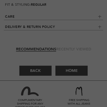
FIT & STYLING:
REGULAR
CARE
DELIVERY & RETURN POLICY
RECOMMENDATIONS
RECENTLY VIEWED
BACK
HOME
COMPLIMENTARY
FREE SHIPPING
SHIPPING FOR ANY
WITH ALL JEANS