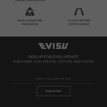
ORDER OVER USD 350
EVISU SIGNATURE
14 DAYS RETURN
PACKAGING
OR EXCHANGE
SIGN UP FOR EVISU UPDATE
SUBSCRIBE FOR SPECIAL OFFERS AND NEWS
Subscribe