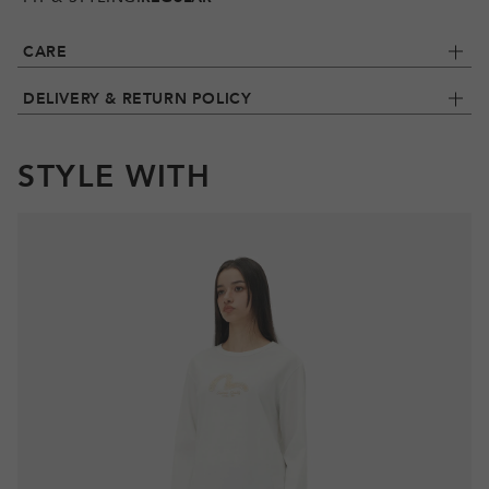
CARE
DELIVERY & RETURN POLICY
STYLE WITH