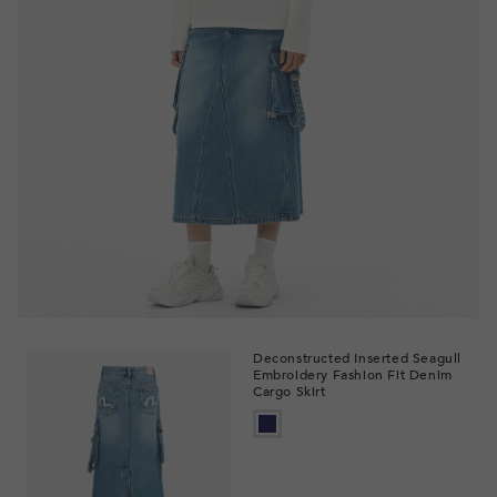
Deconstructed Inserted Seagull
Embroidery Fashion Fit Denim
Cargo Skirt