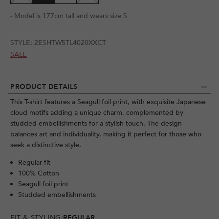
- Model is 177cm tall and wears size S
STYLE:
2ESHTW5TL4020XXCT
SALE
PRODUCT DETAILS
This T-shirt features a Seagull foil print, with exquisite Japanese
cloud motifs adding a unique charm, complemented by
studded embellishments for a stylish touch. The design
balances art and individuality, making it perfect for those who
seek a distinctive style.
Regular fit
100% Cotton
Seagull foil print
Studded embellishments
FIT & STYLING:
REGULAR