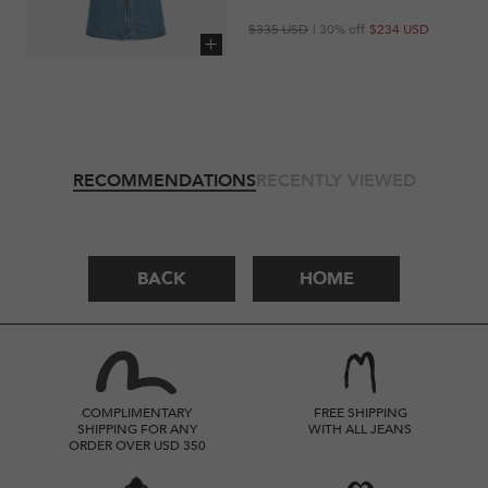
Regular
Sale
$335 USD
| 30% off
$234 USD
price
price
Add to cart
RECOMMENDATIONS
RECENTLY VIEWED
BACK
HOME
COMPLIMENTARY
FREE SHIPPING
SHIPPING FOR ANY
WITH ALL JEANS
ORDER OVER USD 350