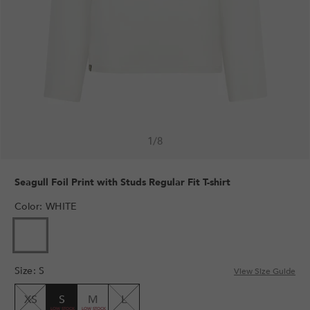
1
/
8
Seagull Foil Print with Studs Regular Fit T-shirt
Color
:
WHITE
Size
:
S
View Size Guide
XS
S
M
L