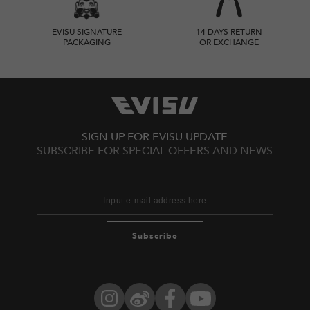
EVISU SIGNATURE
14 DAYS RETURN
PACKAGING
OR EXCHANGE
SIGN UP FOR EVISU UPDATE
SUBSCRIBE FOR SPECIAL OFFERS AND NEWS
Subscribe
Instagram
Weibo
Facebook
YouTube