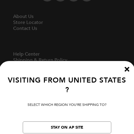
About Us
Store Locator
Contact Us
Help Center
Shipping & Return Policy
Track Your Order
Start A Return
Fit Guide
VISITING FROM
UNITED STATES
?
Terms Of Use
SELECT WHICH REGION YOU'RE SHIPPING TO?
Privacy Policy
Cookie Preferences
Verify Your EVISU
STAY ON AP SITE