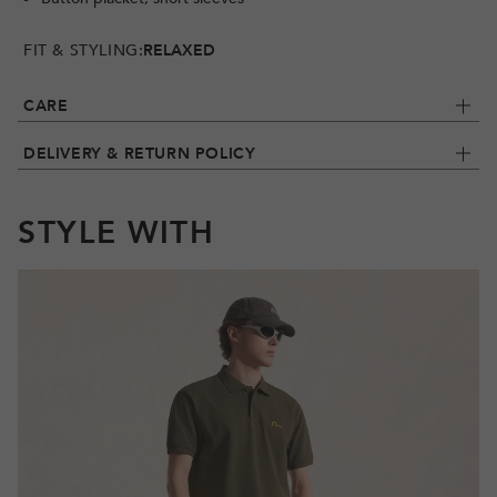
FIT & STYLING:
RELAXED
CARE
DELIVERY & RETURN POLICY
STYLE WITH