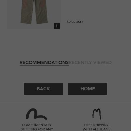
Regular
$255 USD
price
Add to cart
RECOMMENDATIONS
RECENTLY VIEWED
BACK
HOME
COMPLIMENTARY
FREE SHIPPING
SHIPPING FOR ANY
WITH ALL JEANS