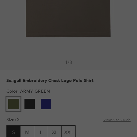
1
/
8
Seagull Embroidery Chest Logo Polo Shirt
Color
:
ARMY GREEN
Size
:
S
View Size Guide
S
M
L
XL
XXL