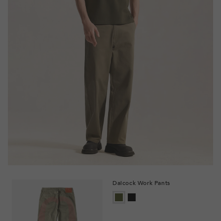
Daicock Work Pants