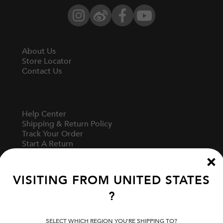
Instagram
Weibo
Facebook
YouTube
About Us
Store Locator
Contact Us
Help Center
Shipping & Return Policy
Track Your Order
Start A Return
Fit Guide
VISITING FROM
UNITED STATES
?
Terms Of Use
Privacy Policy
Cookie Preferences
SELECT WHICH REGION YOU'RE SHIPPING TO?