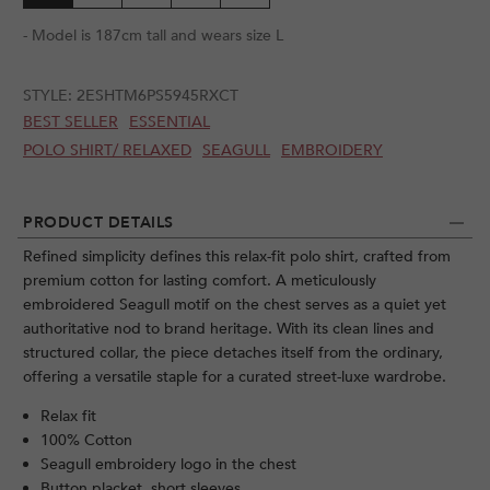
- Model is 187cm tall and wears size L
STYLE:
2ESHTM6PS5945RXCT
BEST SELLER
ESSENTIAL
POLO SHIRT/ RELAXED
SEAGULL
EMBROIDERY
PRODUCT DETAILS
Refined simplicity defines this relax-fit polo shirt, crafted from
premium cotton for lasting comfort. A meticulously
embroidered Seagull motif on the chest serves as a quiet yet
authoritative nod to brand heritage. With its clean lines and
structured collar, the piece detaches itself from the ordinary,
offering a versatile staple for a curated street-luxe wardrobe.
Relax fit
100% Cotton
Seagull embroidery logo in the chest
Button placket, short sleeves