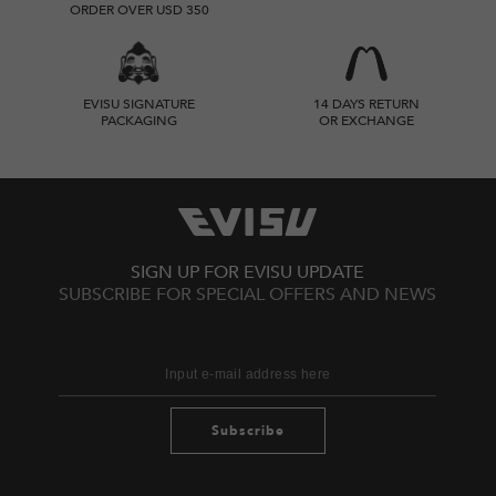
ORDER OVER USD 350
EVISU SIGNATURE
14 DAYS RETURN
PACKAGING
OR EXCHANGE
SIGN UP FOR EVISU UPDATE
SUBSCRIBE FOR SPECIAL OFFERS AND NEWS
Subscribe