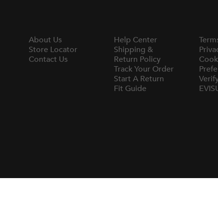
About Us
Help Center
Term
Store Locator
Shipping &
Priva
Contact Us
Return Policy
Cook
Track Your Order
Prefe
Start A Return
Verif
Fit Guide
EVIS