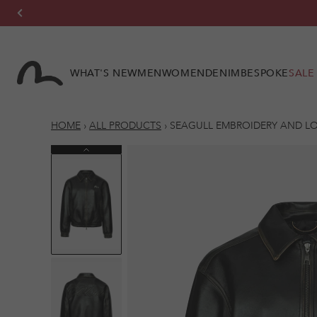
Skip to
content
WHAT'S NEW
MEN
WOMEN
DENIM
BESPOKE
SALE
HOME
›
ALL PRODUCTS
›
SEAGULL EMBROIDERY AND LO
Previous