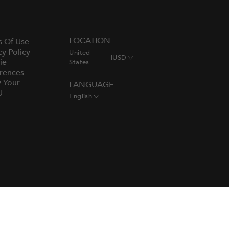
LOCATION
s Of Use
cy Policy
United
|
USD
ie
States
rences
y Your
LANGUAGE
U
English