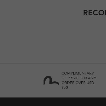
RECO
COMPLIMENTARY
SHIPPING FOR ANY
ORDER OVER USD
350