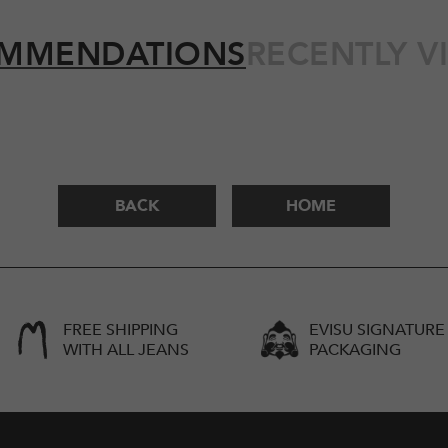
MMENDATIONS
RECENTLY V
BACK
HOME
FREE SHIPPING
EVISU SIGNATURE
WITH ALL JEANS
PACKAGING