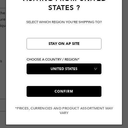
STATES
?
 the front and brand logo patch
re intentionally distressed, vintage-
SELECT WHICH REGION YOU'RE SHIPPING TO?
unique antique style while showcasing
STAY ON AP SITE
CHOOSE A COUNTRY / REGION*
ls
CONFIRM
*PRICES, CURRENCIES AND PRODUCT ASSORTMENT MAY
VARY