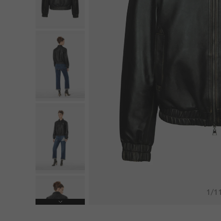
1
/
1
Next