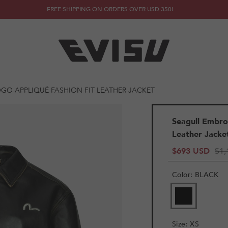
FREE SHIPPING ON ORDERS OVER USD 350!
GO APPLIQUÉ FASHION FIT LEATHER JACKET
Seagull Embro
Leather Jacke
$693 USD
$1,
Color
:
BLACK
VARIANT
SOLD
OUT
OR
Size
:
XS