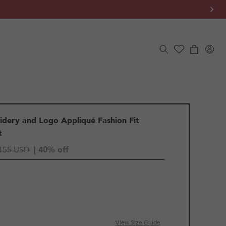
Log
Cart
in
idery and Logo Appliqué Fashion Fit
t
155 USD
| 40% off
View Size Guide