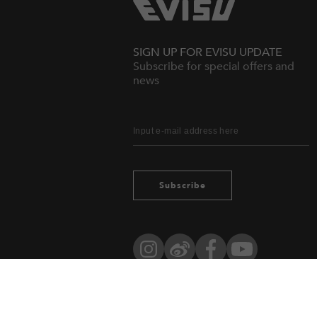
SIGN UP FOR EVISU UPDATE
Subscribe for special offers and
news
Subscribe
Instagram
Weibo
Facebook
YouTube
Owned by evisu.com