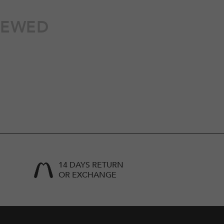
IEWED
14 DAYS RETURN
OR EXCHANGE