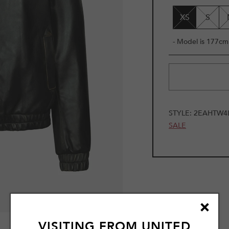
UNAVAILAB
XS
S
- Model is 177cm 
STYLE:
2EAHTW4L
SALE
1
VISITING FROM
UNITED