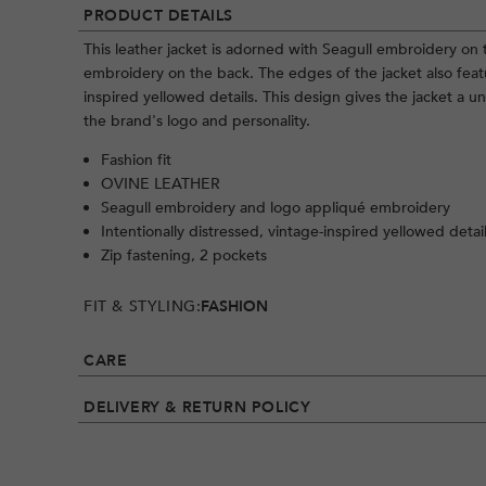
PRODUCT DETAILS
This leather jacket is adorned with Seagull embroidery on
embroidery on the back. The edges of the jacket also featu
inspired yellowed details. This design gives the jacket a 
the brand's logo and personality.
Fashion fit
OVINE LEATHER
Seagull embroidery and logo appliqué embroidery
Intentionally distressed, vintage-inspired yellowed detai
Zip fastening, 2 pockets
FIT & STYLING:
FASHION
CARE
DELIVERY & RETURN POLICY