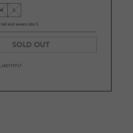
LE
M
L
tall and wears size S
SOLD OUT
J4011FFLT
2
/
11