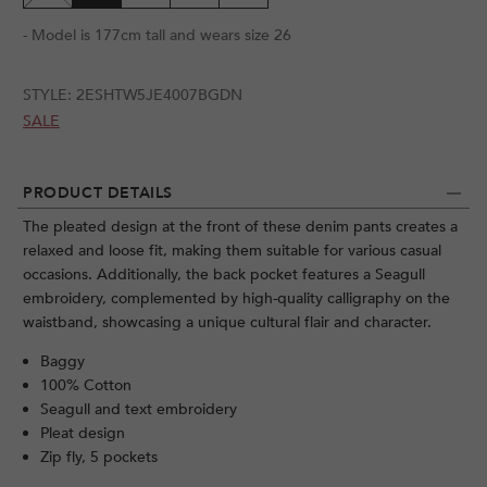
- Model is 177cm tall and wears size 26
STYLE:
2ESHTW5JE4007BGDN
SALE
PRODUCT DETAILS
The pleated design at the front of these denim pants creates a
relaxed and loose fit, making them suitable for various casual
occasions. Additionally, the back pocket features a Seagull
embroidery, complemented by high-quality calligraphy on the
waistband, showcasing a unique cultural flair and character.
Baggy
100% Cotton
Seagull and text embroidery
Pleat design
Zip fly, 5 pockets