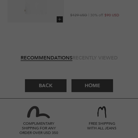
Regular
Sale
$129 USD
| 30% off
$90 USD
price
price
Add to cart
RECOMMENDATIONS
RECENTLY VIEWED
BACK
HOME
COMPLIMENTARY
FREE SHIPPING
SHIPPING FOR ANY
WITH ALL JEANS
ORDER OVER USD 350