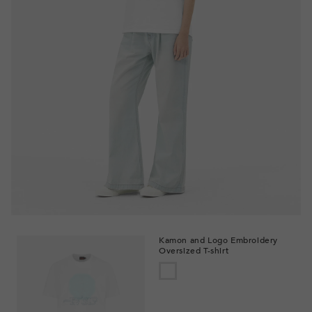
Kamon and Logo Embroidery
Oversized T-shirt