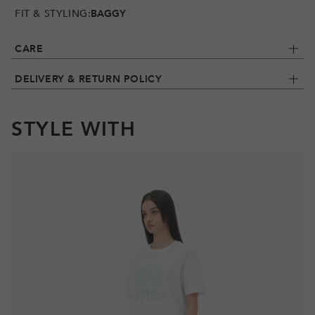
FIT & STYLING:
BAGGY
CARE
DELIVERY & RETURN POLICY
STYLE WITH