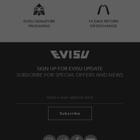
EVISU SIGNATURE
14 DAYS RETURN
PACKAGING
OR EXCHANGE
SIGN UP FOR EVISU UPDATE
SUBSCRIBE FOR SPECIAL OFFERS AND NEWS
Subscribe