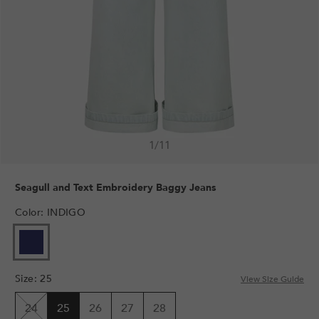
1
/
11
Seagull and Text Embroidery Baggy Jeans
Color
:
INDIGO
Size
:
25
View Size Guide
24
25
26
27
28