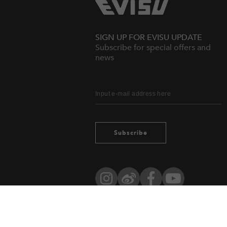
SIGN UP FOR EVISU UPDATE
Subscribe for special offers and
news
Subscribe
Instagram
Weibo
Facebook
YouTube
Owned by evisu.com