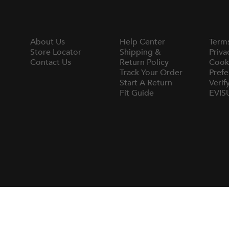
About Us
Help Center
Term
Store Locator
Shipping &
Priva
Contact Us
Return Policy
Cook
Track Your Order
Prefe
Start A Return
Verif
Fit Guide
EVIS