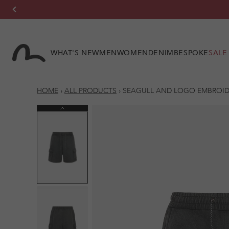
Skip to
content
WHAT'S NEW
MEN
WOMEN
DENIM
BESPOKE
SALE
HOME
›
ALL PRODUCTS
›
SEAGULL AND LOGO EMBROIDE
Previous