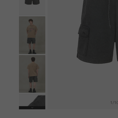
1
/
1
Next