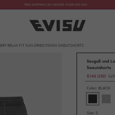
FREE SHIPPING ON ORDERS OVER USD 350!
RY RELAX FIT SUN-DRIED FINISH SWEATSHORTS
Seagull and Lo
Sweatshorts
$143 USD
$2
Color
:
BLACK
Size
:
S