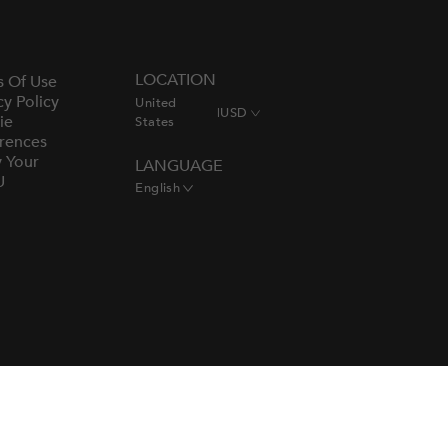
LOCATION
s Of Use
cy Policy
United
|
USD
ie
States
rences
y Your
LANGUAGE
U
English