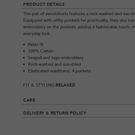
PRODUCT DETAILS
This pair of sweatshorts features a rock-washed and sun-dr
Equipped with utility pockets for practicality, they also h
embroidery on the pockets, adding a fashionable touch, m
everyday look.
Relax fit
100% Cotton
Seagull and logo embroidery
Rock-washed and sun-dried
Elasticated waistband, 4 pockets
FIT & STYLING:
RELAXED
CARE
DELIVERY & RETURN POLICY