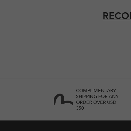
RECO
COMPLIMENTARY
SHIPPING FOR ANY
ORDER OVER USD
350