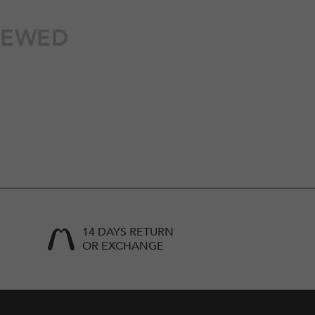
IEWED
14 DAYS RETURN
OR EXCHANGE