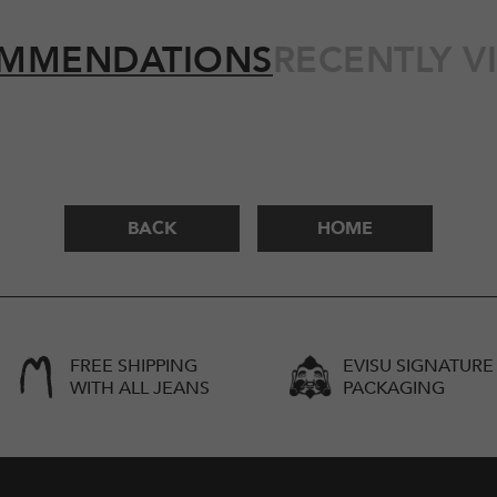
MMENDATIONS
RECENTLY V
BACK
HOME
FREE SHIPPING
EVISU SIGNATURE
WITH ALL JEANS
PACKAGING