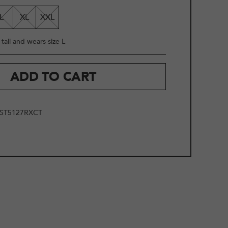
L
XL
XXL
tall and wears size L
ADD TO CART
ST5127RXCT
2
/
10