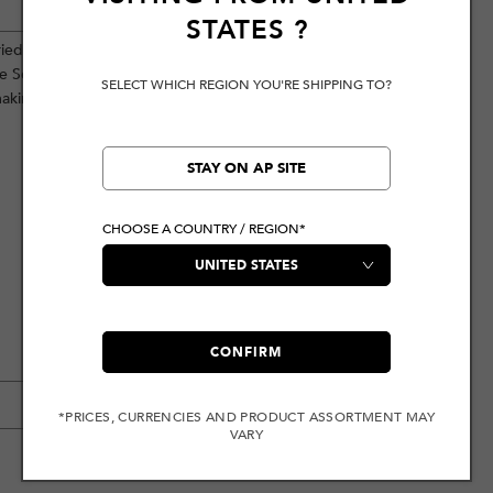
STATES
?
ied finish, showcasing a unique style.
ave Seagull and brand logo
SELECT WHICH REGION YOU'RE SHIPPING TO?
aking them perfect for a vibrant
STAY ON AP SITE
CHOOSE A COUNTRY / REGION*
CONFIRM
*PRICES, CURRENCIES AND PRODUCT ASSORTMENT MAY
VARY