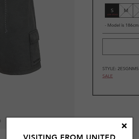
S
M
- Model is 186cm 
STYLE:
2ESGNM5
SALE
0
VISITING FROM
UNITED