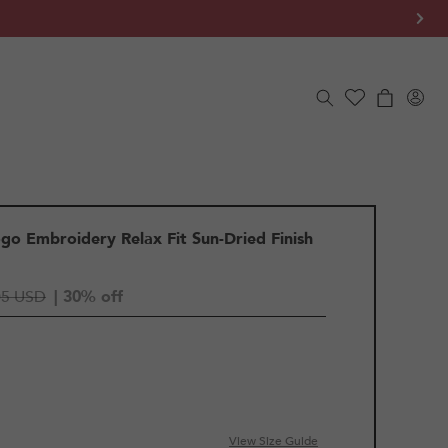
Log
Cart
in
go Embroidery Relax Fit Sun-Dried Finish
05 USD
| 30% off
View Size Guide