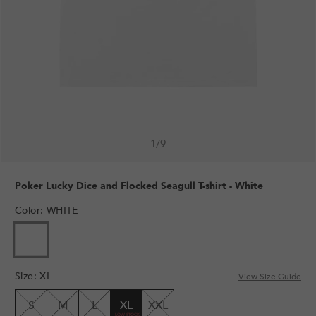
1
/
9
Poker Lucky Dice and Flocked Seagull T-shirt - White
Color
:
WHITE
Size
:
XL
View Size Guide
S
M
L
XL
XXL