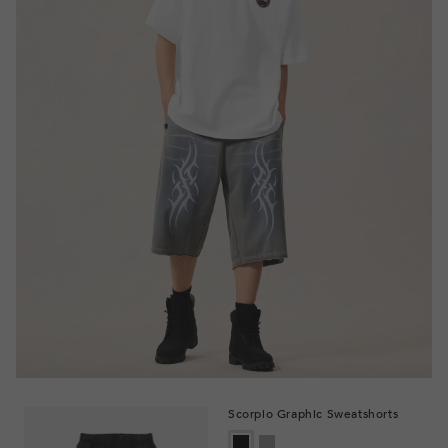
Scorpio Graphic Sweatshorts