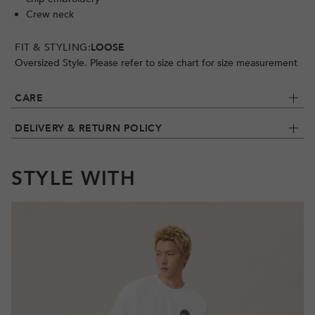
Crew neck
FIT & STYLING:
LOOSE
Oversized Style. Please refer to size chart for size measurement
CARE
DELIVERY & RETURN POLICY
STYLE WITH