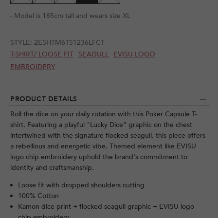
- Model is 185cm tall and wears size XL
STYLE:
2ESHTM6TS1236LFCT
T-SHIRT/ LOOSE FIT
SEAGULL
EVISU LOGO
EMBROIDERY
PRODUCT DETAILS
Roll the dice on your daily rotation with this Poker Capsule T-
shirt. Featuring a playful "Lucky Dice" graphic on the chest
intertwined with the signature flocked seagull, this piece offers
a rebellious and energetic vibe. Themed element like EVISU
logo chip embroidery uphold the brand's commitment to
identity and craftsmanship.
Loose fit with dropped shoulders cutting
100% Cotton
Kamon dice print + flocked seagull graphic + EVISU logo
chip embroidery