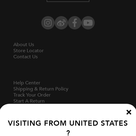
Instagram
Weibo
Facebook
YouTube
About Us
Store Locator
Contact Us
Help Center
Shipping & Return Policy
Track Your Order
Start A Return
Fit Guide
VISITING FROM
UNITED STATES
?
Terms Of Use