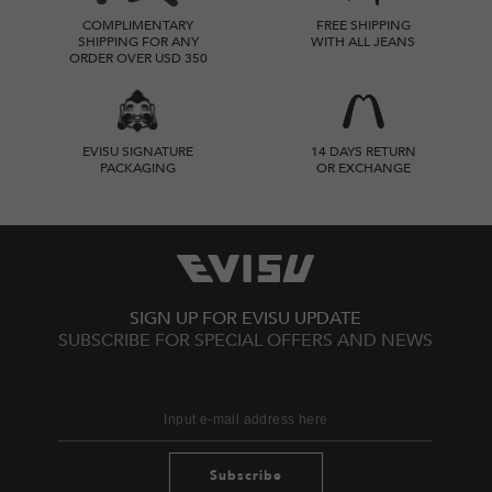
COMPLIMENTARY
FREE SHIPPING
SHIPPING FOR ANY
WITH ALL JEANS
ORDER OVER USD 350
EVISU SIGNATURE
14 DAYS RETURN
PACKAGING
OR EXCHANGE
SIGN UP FOR EVISU UPDATE
SUBSCRIBE FOR SPECIAL OFFERS AND NEWS
Subscribe