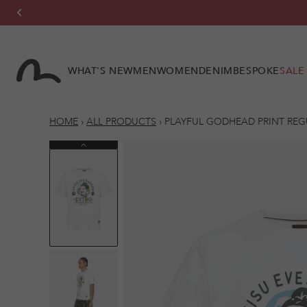
Skip to
content
WHAT'S NEW
MEN
WOMEN
DENIM
BESPOKE
SALE
HOME
›
ALL PRODUCTS
›
PLAYFUL GODHEAD PRINT REGU
Previous