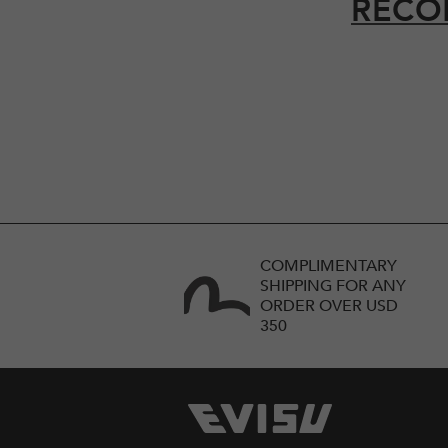
RECO
COMPLIMENTARY
SHIPPING FOR ANY
ORDER OVER USD
350