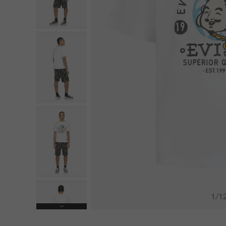
1
/
1
Next