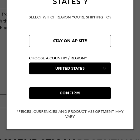
STATES
?
d from high-quality pure cotton, this
SELECT WHICH REGION YOU'RE SHIPPING TO?
 the brand logo. Perfectly versatile,
sh and casual look.
STAY ON AP SITE
CHOOSE A COUNTRY / REGION*
CONFIRM
*PRICES, CURRENCIES AND PRODUCT ASSORTMENT MAY
VARY