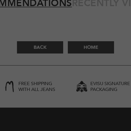
MMENDATIONS
RECENTLY V
BACK
HOME
FREE SHIPPING
EVISU SIGNATURE
WITH ALL JEANS
PACKAGING