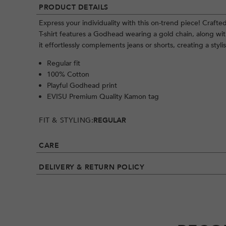
PRODUCT DETAILS
Express your individuality with this on-trend piece! Crafte
T-shirt features a Godhead wearing a gold chain, along with
it effortlessly complements jeans or shorts, creating a styli
Regular fit
100% Cotton
Playful Godhead print
EVISU Premium Quality Kamon tag
FIT & STYLING:
REGULAR
CARE
DELIVERY & RETURN POLICY