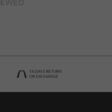
IEWED
14 DAYS RETURN
OR EXCHANGE