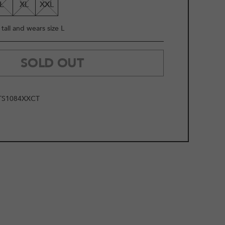
L
XL
XXL
tall and wears size L
SOLD OUT
TS1084XXCT
2
/
12