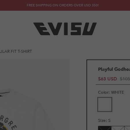
FREE SHIPPING ON ORDERS OVER USD 350!
LAR FIT T-SHIRT
Playful Godhea
$63 USD
$10
Color
:
WHITE
VARIANT
SOLD
OUT
OR
Size
:
S
UNAVAILAB