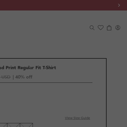
Log
Cart
in
d Print Regular Fit T-Shirt
5 USD
| 40% off
View Size Guide
LE