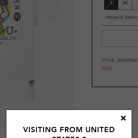
S
M
- Model is 186cm 
STYLE:
2ESHTM4
SALE
2
VISITING FROM
UNITED