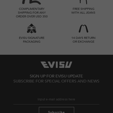
COMPLIMENTARY
FREE SHIPPING
SHIPPING FOR ANY
WITH ALL JEANS
ORDER OVER USD 350
EVISU SIGNATURE
14 DAYS RETURN
PACKAGING
OR EXCHANGE
SIGN UP FOR EVISU UPDATE
SUBSCRIBE FOR SPECIAL OFFERS AND NEWS
Subscribe