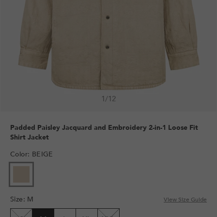
1
/
12
Padded Paisley Jacquard and Embroidery 2-in-1 Loose Fit
Shirt Jacket
Color
:
BEIGE
Size
:
M
View Size Guide