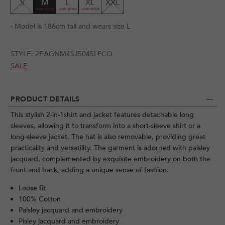
S
M
L
XL
XXL
- Model is 186cm tall and wears size L
STYLE:
2EAGNM4SJ5045LFCQ
SALE
PRODUCT DETAILS
This stylish 2-in-1shirt and jacket features detachable long
sleeves, allowing it to transform into a short-sleeve shirt or a
long-sleeve jacket. The hat is also removable, providing great
practicality and versatility. The garment is adorned with paisley
jacquard, complemented by exquisite embroidery on both the
front and back, adding a unique sense of fashion.
Loose fit
100% Cotton
Paisley jacquard and embroidery
Pisley jacquard and embroidery