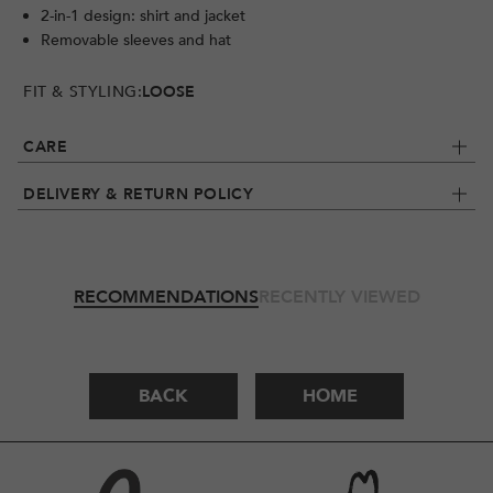
2-in-1 design: shirt and jacket
Removable sleeves and hat
FIT & STYLING:
LOOSE
CARE
DELIVERY & RETURN POLICY
RECOMMENDATIONS
RECENTLY VIEWED
BACK
HOME