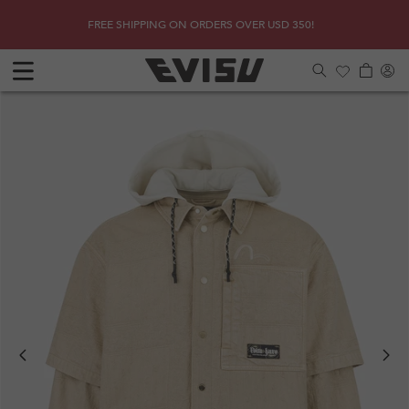
Skip to
SHOP
Due to 
FREE SHIPPING ON ORDERS OVER USD 350!
content
Log
Cart
in
Previous
Next