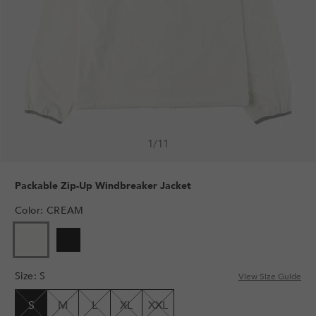
1
/
11
Packable Zip-Up Windbreaker Jacket
Color
:
CREAM
VARIANT
VARIANT
SOLD
SOLD
OUT
OUT
Size
:
S
OR
OR
View Size Guide
UNAVAILABLE
UNAVAILABLE
S
M
L
XL
XXL