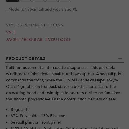
- Model is 185cm tall and wears size XL
STYLE:
2ESHTM6JK1113XXNS
SALE
JACKET/ REGULAR
EVISU LOGO
PRODUCT DETAILS
Built for movement and made to disappear — this packable
windbreaker folds down small but shows up big. A seagull print
commands the front, while the "EVISU Athletics Dept. Tokyo-
Osaka" graphic on the back stakes a bold cultural claim. The
drawstring hood and twin zip side pockets deliver on function;
the smooth polyamide-elastane construction delivers on feel.
Regular fit
87% Polyamide, 13% Elastane
Seagull print on front panel
EVISU "Athletics Dept. Tokyo-Osaka" graphic print on back