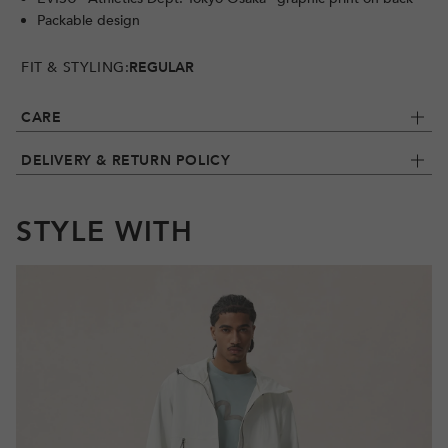
Packable design
FIT & STYLING:
REGULAR
CARE
DELIVERY & RETURN POLICY
STYLE WITH