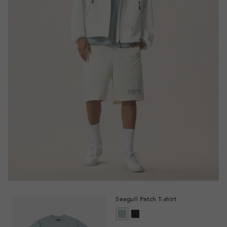
Seagull Patch T-shirt