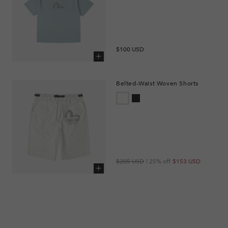
Regular
$100 USD
price
Add to cart
Belted-Waist Woven Shorts
Regular
Sale
$205 USD
| 25% off
$153 USD
price
price
Add to cart