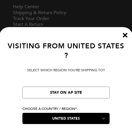
Help Center
Shipping & Return Policy
Track Your Order
Start A Return
Fit Guide
VISITING FROM
UNITED STATES
?
Terms Of Use
Privacy Policy
Cookie Preferences
SELECT WHICH REGION YOU'RE SHIPPING TO?
Verify Your EVISU
STAY ON AP SITE
LOCATION
United States
CHOOSE A COUNTRY / REGION*
|
USD
LANGUAGE
English