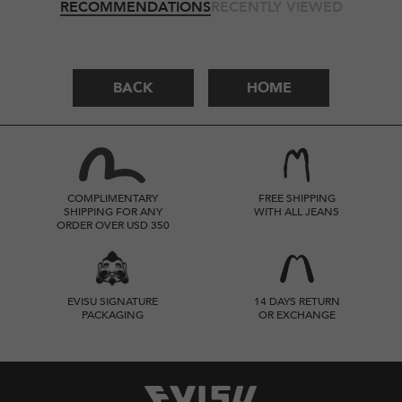
RECOMMENDATIONS
RECENTLY VIEWED
BACK
HOME
COMPLIMENTARY
FREE SHIPPING
SHIPPING FOR ANY
WITH ALL JEANS
ORDER OVER USD 350
EVISU SIGNATURE
14 DAYS RETURN
PACKAGING
OR EXCHANGE