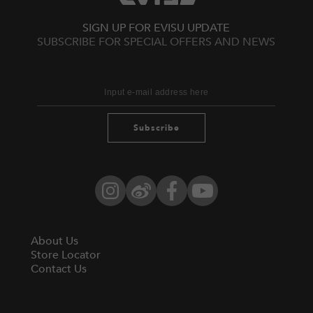
SIGN UP FOR EVISU UPDATE
SUBSCRIBE FOR SPECIAL OFFERS AND NEWS
Subscribe
Instagram
Weibo
Facebook
YouTube
About Us
Store Locator
Contact Us