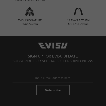
ORDER OVER USD 350
EVISU SIGNATURE
14 DAYS RETURN
PACKAGING
OR EXCHANGE
SIGN UP FOR EVISU UPDATE
SUBSCRIBE FOR SPECIAL OFFERS AND NEWS
Subscribe