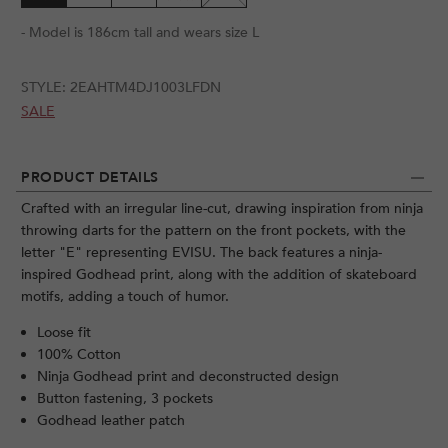
- Model is 186cm tall and wears size L
STYLE:
2EAHTM4DJ1003LFDN
SALE
PRODUCT DETAILS
Crafted with an irregular line-cut, drawing inspiration from ninja
throwing darts for the pattern on the front pockets, with the
letter "E" representing EVISU. The back features a ninja-
inspired Godhead print, along with the addition of skateboard
motifs, adding a touch of humor.
Loose fit
100% Cotton
Ninja Godhead print and deconstructed design
Button fastening, 3 pockets
Godhead leather patch