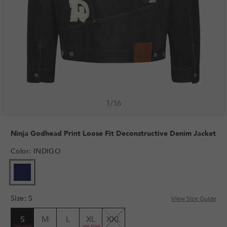
1
/
16
Ninja Godhead Print Loose Fit Deconstructive Denim Jacket
Color
:
INDIGO
Size
:
S
View Size Guide
S
M
L
XL
XXL