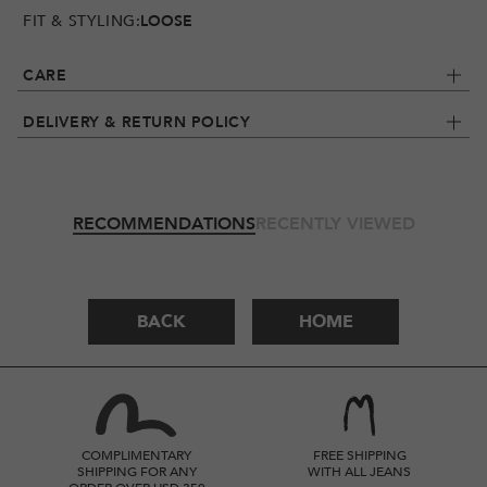
FIT & STYLING:
LOOSE
CARE
DELIVERY & RETURN POLICY
RECOMMENDATIONS
RECENTLY VIEWED
BACK
HOME
COMPLIMENTARY
FREE SHIPPING
SHIPPING FOR ANY
WITH ALL JEANS