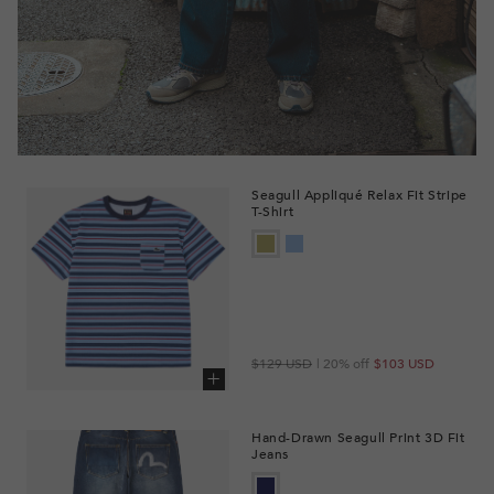
Seagull Appliqué Relax Fit Stripe
T-Shirt
Regular
Sale
$129 USD
| 20% off
$103 USD
price
price
Add to cart
Hand-Drawn Seagull Print 3D Fit
Jeans