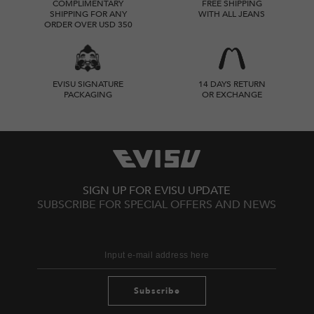
COMPLIMENTARY
FREE SHIPPING
SHIPPING FOR ANY
WITH ALL JEANS
ORDER OVER USD 350
EVISU SIGNATURE
14 DAYS RETURN
PACKAGING
OR EXCHANGE
SIGN UP FOR EVISU UPDATE
SUBSCRIBE FOR SPECIAL OFFERS AND NEWS
Subscribe