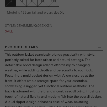
S
M
L
XL
XXL
- Model is 185cm tall and wears size XL
STYLE:
2EAEJM5JK6012XXSN
SALE
PRODUCT DETAILS
This outdoor jacket seamlessly blends practicality with style,
perfectly suited for both urban and natural settings. The
detachable hood design adapts effortlessly to changing
weather, while adding depth and personality to your look.
Featuring a multi-pocket design with Velcro closures at the
front, it offers ample storage space for your essentials,
showcasing a rugged yet functional outdoor aesthetic. The
back is adorned with the brand’s iconic seagull print, infusing a
touch of natural fluidity and modern flair into the overall design.
A dual-zipper design enhances ease of wear, balancing