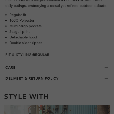
functionality with elegance—ideal for outdoor adventures or
daily outings, embodying a casual yet refined outdoor attitude.
Regular fit
100% Polyester
Multi cargo pockets
Seagull print
Detachable hood
Double-slider zipper
FIT & STYLING:
REGULAR
CARE
DELIVERY & RETURN POLICY
STYLE WITH