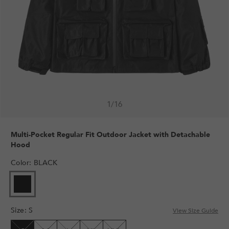
1
/
16
Multi-Pocket Regular Fit Outdoor Jacket with Detachable
Hood
Color
:
BLACK
VARIANT
SOLD
OUT
Size
:
S
OR
View Size Guide
UNAVAILABLE