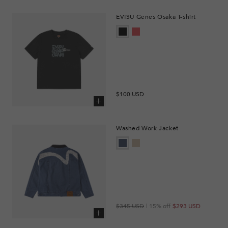
EVISU Genes Osaka T-shirt
Regular
$100 USD
price
Add to cart
Washed Work Jacket
Regular
Sale
$345 USD
| 15% off
$293 USD
price
price
Add to cart