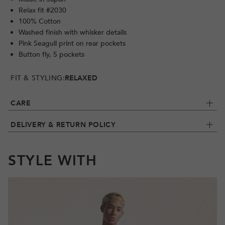
Relax fit #2030
100% Cotton
Washed finish with whisker details
Pink Seagull print on rear pockets
Button fly, 5 pockets
FIT & STYLING:
RELAXED
CARE
DELIVERY & RETURN POLICY
STYLE WITH