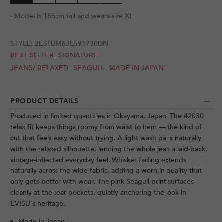
- Model is 186cm tall and wears size XL
STYLE:
2ESHJM6JE591730DN
BEST SELLER
SIGNATURE
JEANS/ RELAXED
SEAGULL
MADE IN JAPAN
PRODUCT DETAILS
Produced in limited quantities in Okayama, Japan. The #2030
relax fit keeps things roomy from waist to hem — the kind of
cut that feels easy without trying. A light wash pairs naturally
with the relaxed silhouette, lending the whole jean a laid-back,
vintage-inflected everyday feel. Whisker fading extends
naturally across the wide fabric, adding a worn-in quality that
only gets better with wear. The pink Seagull print surfaces
cleanly at the rear pockets, quietly anchoring the look in
EVISU's heritage.
Made in Japan