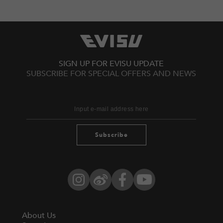
SIGN UP FOR EVISU UPDATE
SUBSCRIBE FOR SPECIAL OFFERS AND NEWS
Subscribe
Instagram
Weibo
Facebook
YouTube
About Us