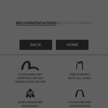
RECOMMENDATIONS
RECENTLY VIEWED
BACK
HOME
COMPLIMENTARY
FREE SHIPPING
SHIPPING FOR ANY
WITH ALL JEANS
ORDER OVER USD 350
EVISU SIGNATURE
14 DAYS RETURN
PACKAGING
OR EXCHANGE