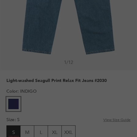
1
/
12
Light-washed Seagull Print Relax Fit Jeans #2030
Color
:
INDIGO
Size
:
S
View Size Guide
S
M
L
XL
XXL