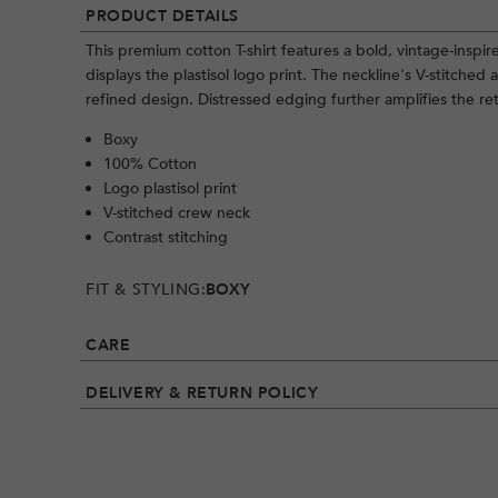
PRODUCT DETAILS
This premium cotton T-shirt features a bold, vintage-inspir
displays the plastisol logo print. The neckline's V-stitched 
refined design. Distressed edging further amplifies the ret
Boxy
100% Cotton
Logo plastisol print
V-stitched crew neck
Contrast stitching
FIT & STYLING:
BOXY
CARE
DELIVERY & RETURN POLICY