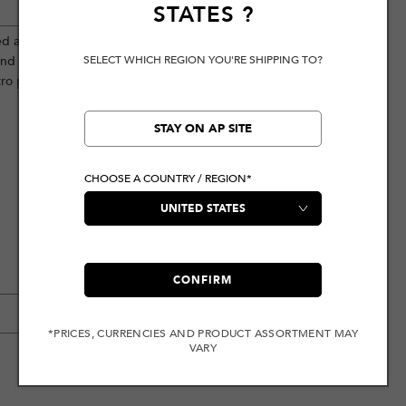
STATES
?
ed aesthetic. The front prominently
SELECT WHICH REGION YOU'RE SHIPPING TO?
and contrast stitching reflect a
ro personality.
STAY ON AP SITE
CHOOSE A COUNTRY / REGION*
CONFIRM
*PRICES, CURRENCIES AND PRODUCT ASSORTMENT MAY
VARY