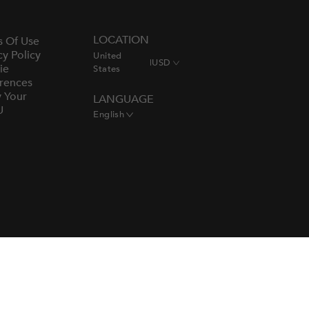
LOCATION
s Of Use
cy Policy
United
|
USD
ie
States
rences
y Your
LANGUAGE
U
English