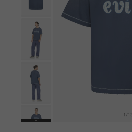
1
/
1
Next