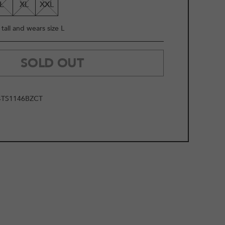
L
XL
XXL
tall and wears size L
SOLD OUT
TS1146BZCT
2
/
13