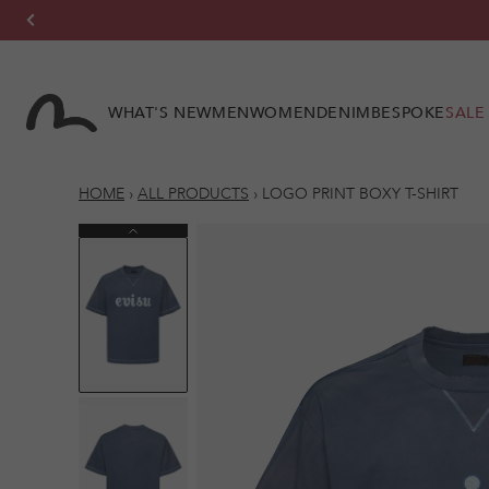
Skip to
content
WHAT'S NEW
MEN
WOMEN
DENIM
BESPOKE
SALE
HOME
›
ALL PRODUCTS
›
LOGO PRINT BOXY T-SHIRT
Previous