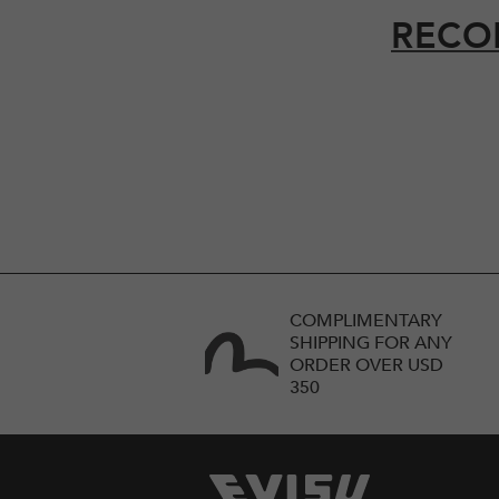
RECO
COMPLIMENTARY
SHIPPING FOR ANY
ORDER OVER USD
350