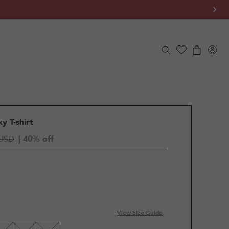
Log
Cart
in
y T-shirt
 USD
| 40% off
IANT
D
View Size Guide
LE
VAILABLE