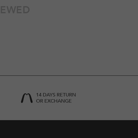
IEWED
14 DAYS RETURN
OR EXCHANGE