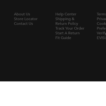
About Us
Help Center
Term
Store Locator
Shipping &
Priva
Contact Us
Return Policy
Cook
Track Your Order
Prefe
Start A Return
Verif
Fit Guide
EVIS