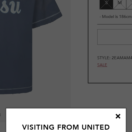
S
M
- Model is 186cm 
STYLE:
2EAMAM4
SALE
3
VISITING FROM
UNITED