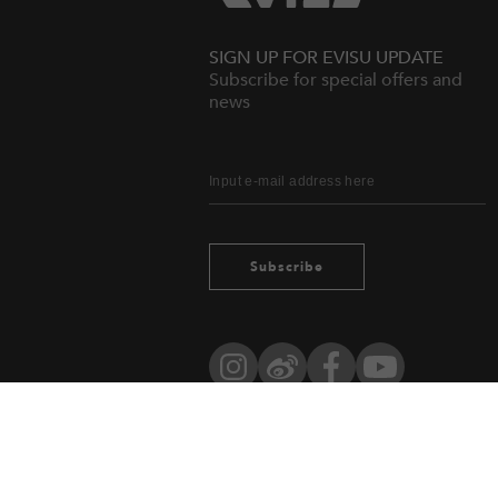
SIGN UP FOR EVISU UPDATE
Subscribe for special offers and
news
Subscribe
Instagram
Weibo
Facebook
YouTube
Owned by evisu.com