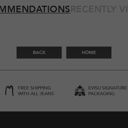
MMENDATIONS
RECENTLY V
BACK
HOME
FREE SHIPPING
EVISU SIGNATURE
WITH ALL JEANS
PACKAGING