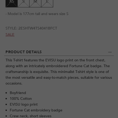
XS
S
M
L
- Model is 177cm tall and wears size S
STYLE:
2ESHTW4TS4041BFCT
SALE
PRODUCT DETAILS
This T-shirt features the EVISU logo print on the front chest,
along with an intricately embroidered Fortune Cat badge. The
craftsmanship is exquisite. This minimalist T-shirt style is one of
the most versatile and easy-to-match pieces, suitable for various
occasions.
Boyfriend
100% Cotton
EVISU logo print
Fortune Cat embroidery badge
Crew neck, short sleeves