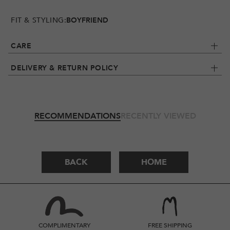
FIT & STYLING:
BOYFRIEND
CARE
DELIVERY & RETURN POLICY
RECOMMENDATIONS
RECENTLY VIEWED
BACK
HOME
COMPLIMENTARY
FREE SHIPPING