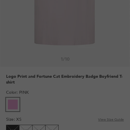
1
/
10
Logo Print and Fortune Cat Embroidery Badge Boyfriend T-
shirt
Color
:
PINK
VARIANT
SOLD
OUT
Size
:
XS
OR
View Size Guide
UNAVAILABLE