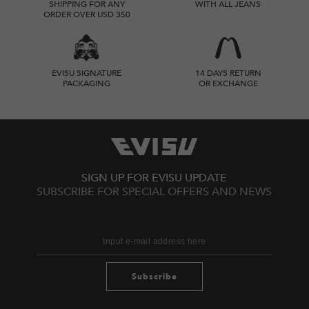
SHIPPING FOR ANY
WITH ALL JEANS
ORDER OVER USD 350
EVISU SIGNATURE
14 DAYS RETURN
PACKAGING
OR EXCHANGE
SIGN UP FOR EVISU UPDATE
SUBSCRIBE FOR SPECIAL OFFERS AND NEWS
Subscribe