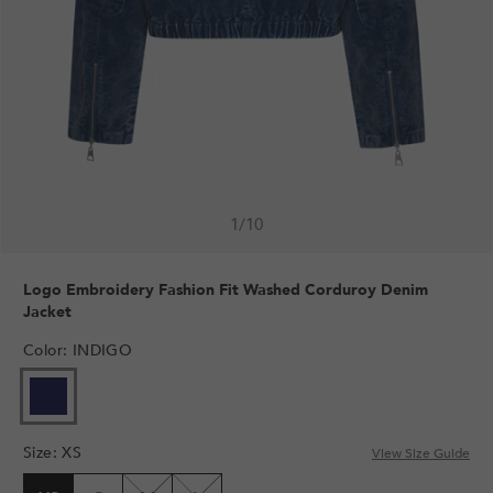
1
/
10
Logo Embroidery Fashion Fit Washed Corduroy Denim
Jacket
Color
:
INDIGO
Size
:
XS
View Size Guide