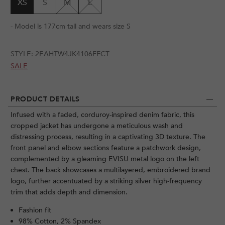
XS
S
M
L
- Model is 177cm tall and wears size S
STYLE:
2EAHTW4JK4106FFCT
SALE
PRODUCT DETAILS
Infused with a faded, corduroy-inspired denim fabric, this
cropped jacket has undergone a meticulous wash and
distressing process, resulting in a captivating 3D texture. The
front panel and elbow sections feature a patchwork design,
complemented by a gleaming EVISU metal logo on the left
chest. The back showcases a multilayered, embroidered brand
logo, further accentuated by a striking silver high-frequency
trim that adds depth and dimension.
Fashion fit
98% Cotton, 2% Spandex