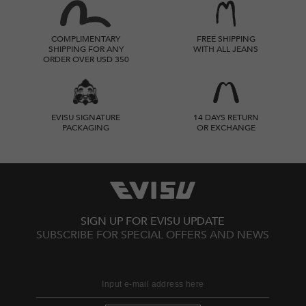
COMPLIMENTARY
FREE SHIPPING
SHIPPING FOR ANY
WITH ALL JEANS
ORDER OVER USD 350
EVISU SIGNATURE
14 DAYS RETURN
PACKAGING
OR EXCHANGE
SIGN UP FOR EVISU UPDATE
SUBSCRIBE FOR SPECIAL OFFERS AND NEWS