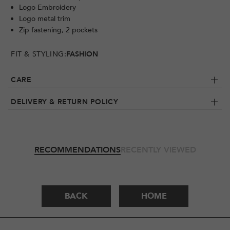
Logo Embroidery
Logo metal trim
Zip fastening, 2 pockets
FIT & STYLING:
FASHION
CARE
DELIVERY & RETURN POLICY
RECOMMENDATIONS
RECENTLY VIEWED
BACK
HOME