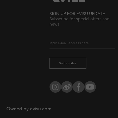
SIGN UP FOR EVISU UPDATE
Subscribe for special offers and
news
Subscribe
Instagram
Weibo
Facebook
YouTube
Owned by evisu.com