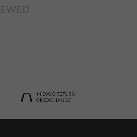
IEWED
14 DAYS RETURN
OR EXCHANGE