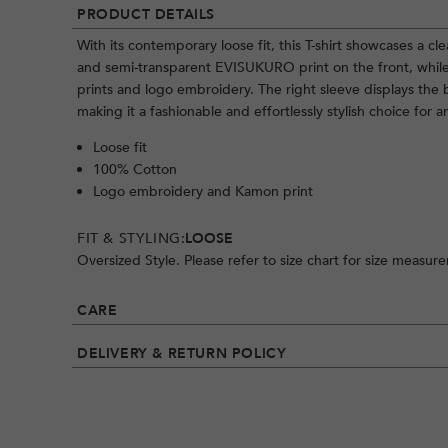
PRODUCT DETAILS
With its contemporary loose fit, this T-shirt showcases a cl
and semi-transparent EVISUKURO print on the front, whil
prints and logo embroidery. The right sleeve displays the
making it a fashionable and effortlessly stylish choice for a
Loose fit
100% Cotton
Logo embroidery and Kamon print
FIT & STYLING:
LOOSE
Oversized Style. Please refer to size chart for size measur
CARE
DELIVERY & RETURN POLICY