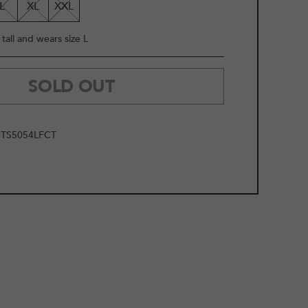
L
XL
XXL
tall and wears size L
SOLD OUT
TS5054LFCT
2
/
9