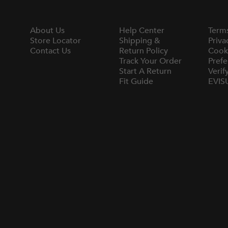
About Us
Help Center
Term
Store Locator
Shipping &
Priva
Contact Us
Return Policy
Cook
Track Your Order
Prefe
Start A Return
Verif
Fit Guide
EVIS