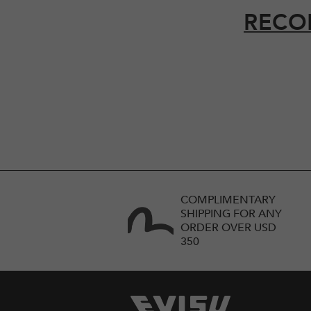
RECO
COMPLIMENTARY
SHIPPING FOR ANY
ORDER OVER USD
350