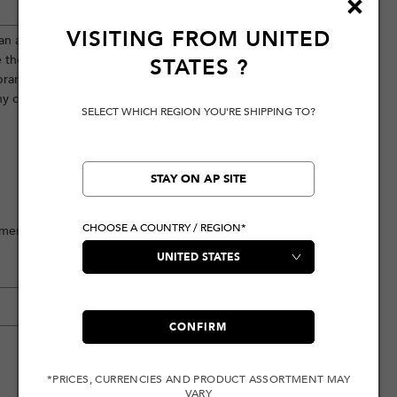
VISITING FROM
UNITED
ean aesthetic, highlighted by a seagull
e the back features exquisite Kamon
STATES
?
 brand logo and the Japanese slogan,
ny casual occasion.
SELECT WHICH REGION YOU'RE SHIPPING TO?
STAY ON AP SITE
CHOOSE A COUNTRY / REGION*
ement
CONFIRM
*PRICES, CURRENCIES AND PRODUCT ASSORTMENT MAY
VARY