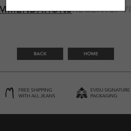
MMENDATIONS
RECENTLY V
BACK
HOME
FREE SHIPPING
EVISU SIGNATURE
WITH ALL JEANS
PACKAGING