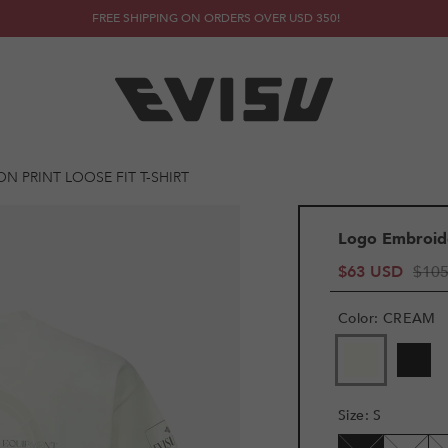
FREE SHIPPING ON ORDERS OVER USD 350!
 PRINT LOOSE FIT T-SHIRT
Logo Embroide
$63 USD
$10
Color
:
CREAM
VARIANT
VAR
SOLD
SOL
OUT
OUT
OR
OR
Size
:
S
UNAVAILAB
UNA