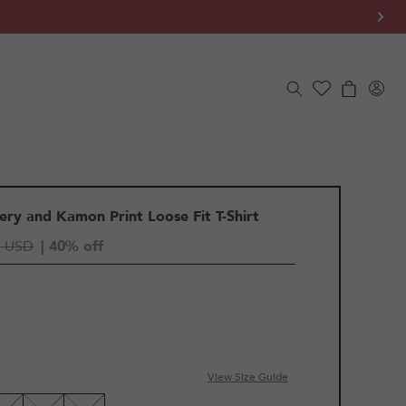
Log
Cart
in
ry and Kamon Print Loose Fit T-Shirt
5 USD
| 40% off
IANT
D
View Size Guide
LE
VAILABLE