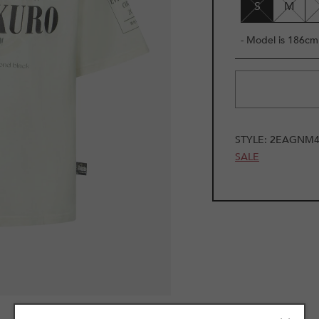
S
M
- Model is 186cm 
STYLE:
2EAGNM4
SALE