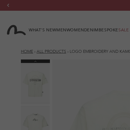
Skip to
content
WHAT'S NEW
MEN
WOMEN
DENIM
BESPOKE
SALE
HOME
›
ALL PRODUCTS
›
LOGO EMBROIDERY AND KAMON
Previous