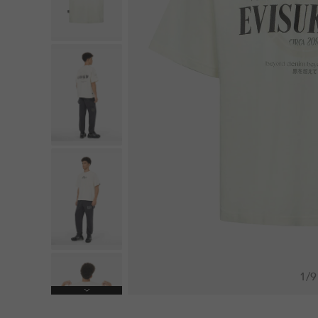
1
/
9
Next