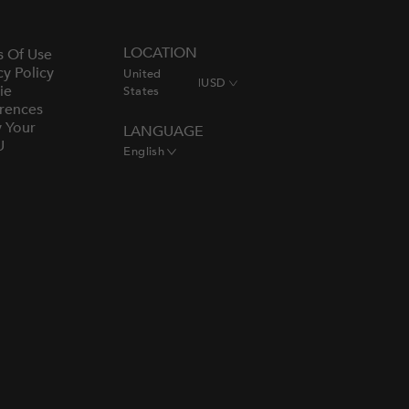
LOCATION
s Of Use
cy Policy
United
|
USD
ie
States
rences
y Your
LANGUAGE
U
English