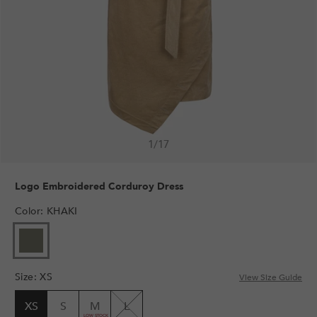
1
/
17
Logo Embroidered Corduroy Dress
Color
:
KHAKI
Size
:
XS
View Size Guide
XS
S
M
L