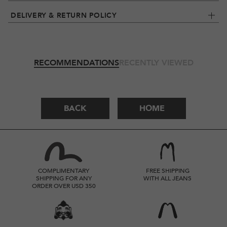
DELIVERY & RETURN POLICY
RECOMMENDATIONS
RECENTLY VIEWED
BACK
HOME
COMPLIMENTARY
FREE SHIPPING
SHIPPING FOR ANY
WITH ALL JEANS
ORDER OVER USD 350