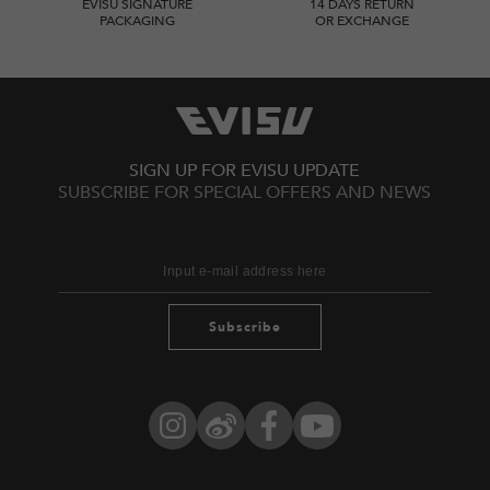
EVISU SIGNATURE
14 DAYS RETURN
PACKAGING
OR EXCHANGE
SIGN UP FOR EVISU UPDATE
SUBSCRIBE FOR SPECIAL OFFERS AND NEWS
Subscribe
Instagram
Weibo
Facebook
YouTube