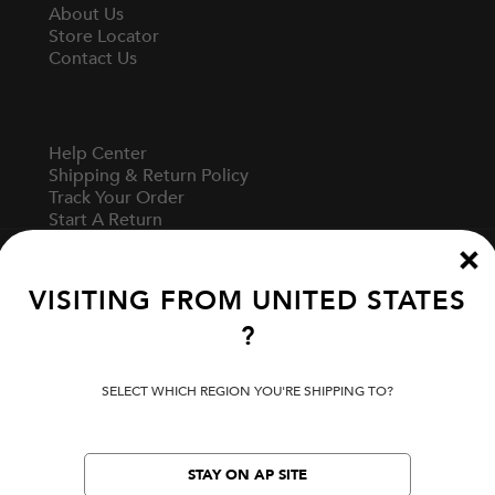
About Us
Store Locator
Contact Us
Help Center
Shipping & Return Policy
Track Your Order
Start A Return
Fit Guide
VISITING FROM
UNITED STATES
?
Terms Of Use
Privacy Policy
Cookie Preferences
SELECT WHICH REGION YOU'RE SHIPPING TO?
Verify Your EVISU
STAY ON AP SITE