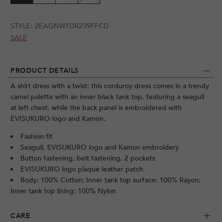
STYLE:
2EAGNW1DR239FFCD
SALE
PRODUCT DETAILS
A shirt dress with a twist: this corduroy dress comes in a trendy
camel palette with an inner black tank top, featuring a seagull
at left chest, while the back panel is embroidered with
EVISUKURO logo and Kamon.
Fashion fit
Seagull, EVISUKURO logo and Kamon embroidery
Button fastening, belt fastening, 2 pockets
EVISUKURO logo plaque leather patch
Body: 100% Cotton; Inner tank top surface: 100% Rayon;
Inner tank top lining: 100% Nylon
CARE