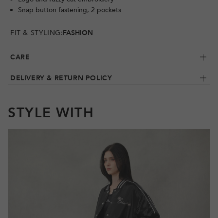
Snap button fastening, 2 pockets
FIT & STYLING:
FASHION
CARE
DELIVERY & RETURN POLICY
STYLE WITH