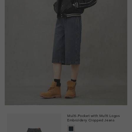
Multi-Pocket with Multi Logos
Embroidery Cropped Jeans