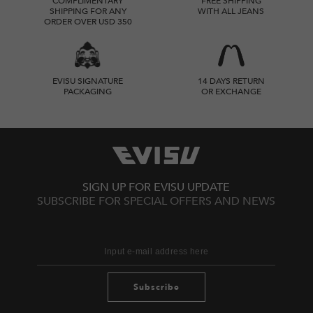
COMPLIMENTARY
FREE SHIPPING
SHIPPING FOR ANY
WITH ALL JEANS
ORDER OVER USD 350
EVISU SIGNATURE
14 DAYS RETURN
PACKAGING
OR EXCHANGE
SIGN UP FOR EVISU UPDATE
SUBSCRIBE FOR SPECIAL OFFERS AND NEWS
Subscribe