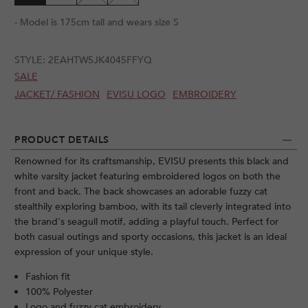
- Model is 175cm tall and wears size S
STYLE:
2EAHTW5JK4045FFYQ
SALE
JACKET/ FASHION
EVISU LOGO
EMBROIDERY
PRODUCT DETAILS
Renowned for its craftsmanship, EVISU presents this black and
white varsity jacket featuring embroidered logos on both the
front and back. The back showcases an adorable fuzzy cat
stealthily exploring bamboo, with its tail cleverly integrated into
the brand's seagull motif, adding a playful touch. Perfect for
both casual outings and sporty occasions, this jacket is an ideal
expression of your unique style.
Fashion fit
100% Polyester
Logo and fuzzy cat embroidery