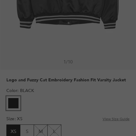
1
/
10
Logo and Fuzzy Cat Embroidery Fashion Fit Varsity Jacket
Color
:
BLACK
Size
:
XS
View Size Guide
XS
S
M
L