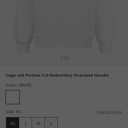
1
/
10
Logo and Fortune Cat Embroidery Oversized Hoodie
Color
:
WHITE
Size
:
XS
View Size Guide
XS
S
M
L