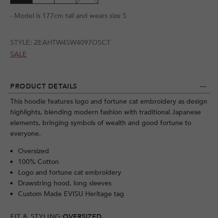
- Model is 177cm tall and wears size S
STYLE:
2EAHTW4SW4097OSCT
SALE
PRODUCT DETAILS
This hoodie features logo and fortune cat embroidery as design
highlights, blending modern fashion with traditional Japanese
elements, bringing symbols of wealth and good fortune to
everyone.
Oversized
100% Cotton
Logo and fortune cat embroidery
Drawstring hood, long sleeves
Custom Made EVISU Heritage tag
FIT & STYLING:
OVERSIZED