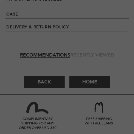
CARE
DELIVERY & RETURN POLICY
RECOMMENDATIONS
RECENTLY VIEWED
BACK
HOME
COMPLIMENTARY
FREE SHIPPING
SHIPPING FOR ANY
WITH ALL JEANS
ORDER OVER USD 350