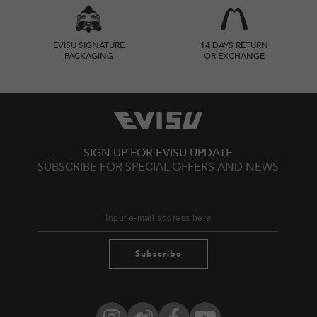
EVISU SIGNATURE
14 DAYS RETURN
PACKAGING
OR EXCHANGE
SIGN UP FOR EVISU UPDATE
SUBSCRIBE FOR SPECIAL OFFERS AND NEWS
Subscribe