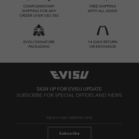
COMPLIMENTARY
FREE SHIPPING
SHIPPING FOR ANY
WITH ALL JEANS
ORDER OVER USD 350
EVISU SIGNATURE
14 DAYS RETURN
PACKAGING
OR EXCHANGE
SIGN UP FOR EVISU UPDATE
SUBSCRIBE FOR SPECIAL OFFERS AND NEWS
Subscribe