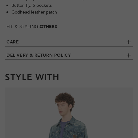
Button fly, 5 pockets
Godhead leather patch
FIT & STYLING:
OTHERS
CARE
DELIVERY & RETURN POLICY
STYLE WITH