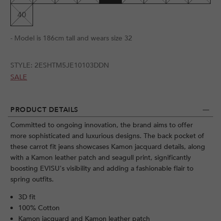
40
- Model is 186cm tall and wears size 32
STYLE:
2ESHTM5JE10103DDN
SALE
PRODUCT DETAILS
Committed to ongoing innovation, the brand aims to offer
more sophisticated and luxurious designs. The back pocket of
these carrot fit jeans showcases Kamon jacquard details, along
with a Kamon leather patch and seagull print, significantly
boosting EVISU's visibility and adding a fashionable flair to
spring outfits.
3D fit
100% Cotton
Kamon jacquard and Kamon leather patch