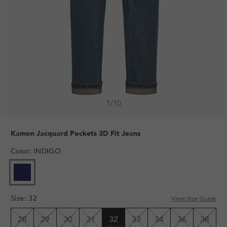
1
/
10
Kamon Jacquard Pockets 3D Fit Jeans
Color
:
INDIGO
Size
:
32
View Size Guide
28
29
30
31
32
33
34
36
38