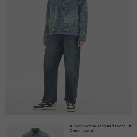
Allover Kamon Jacquard Loose Fit
Denim Jacket