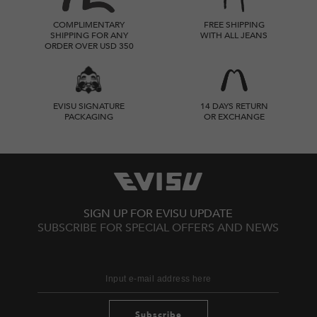
COMPLIMENTARY
FREE SHIPPING
SHIPPING FOR ANY
WITH ALL JEANS
ORDER OVER USD 350
EVISU SIGNATURE
14 DAYS RETURN
PACKAGING
OR EXCHANGE
SIGN UP FOR EVISU UPDATE
SUBSCRIBE FOR SPECIAL OFFERS AND NEWS
Subscribe