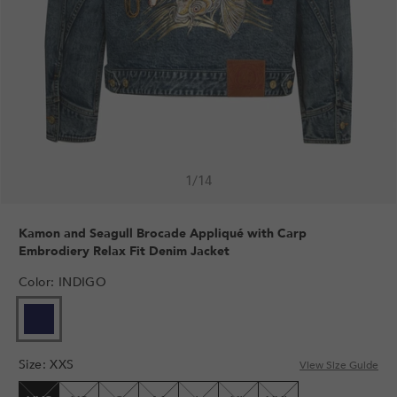
1
/
14
Kamon and Seagull Brocade Appliqué with Carp
Embrodiery Relax Fit Denim Jacket
Color
:
INDIGO
VARIANT
SOLD
OUT
Size
:
XXS
OR
View Size Guide
UNAVAILABLE