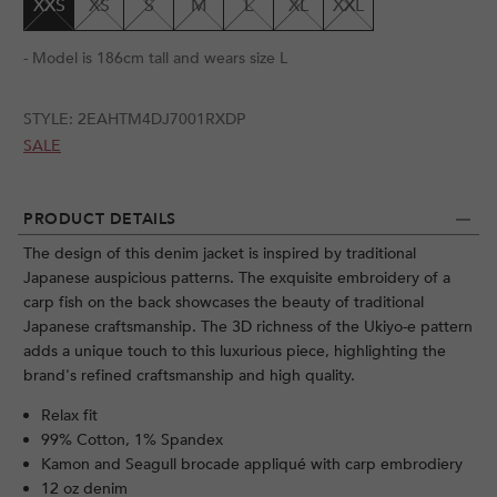
XXS
XS
S
M
L
XL
XXL
- Model is 186cm tall and wears size L
STYLE:
2EAHTM4DJ7001RXDP
SALE
PRODUCT DETAILS
The design of this denim jacket is inspired by traditional
Japanese auspicious patterns. The exquisite embroidery of a
carp fish on the back showcases the beauty of traditional
Japanese craftsmanship. The 3D richness of the Ukiyo-e pattern
adds a unique touch to this luxurious piece, highlighting the
brand's refined craftsmanship and high quality.
Relax fit
99% Cotton, 1% Spandex
Kamon and Seagull brocade appliqué with carp embrodiery
12 oz denim