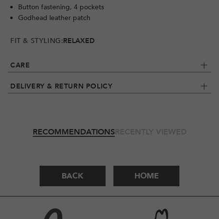
Button fastening, 4 pockets
Godhead leather patch
FIT & STYLING:
RELAXED
CARE
DELIVERY & RETURN POLICY
RECOMMENDATIONS
RECENTLY VIEWED
BACK
HOME