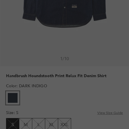
1
/
10
Handbrush Houndstooth Print Relax Fit Denim Shirt
Color
:
DARK INDIGO
VARIANT
SOLD
OUT
Size
:
S
OR
View Size Guide
UNAVAILABLE
S
M
L
XL
XXL