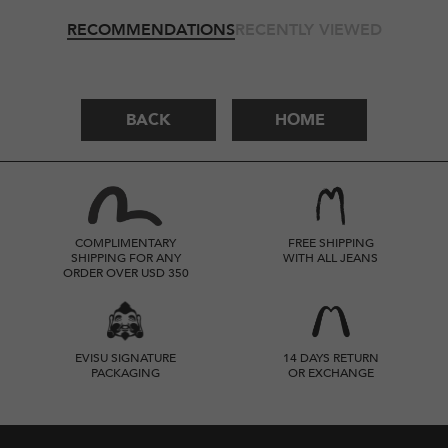
RECOMMENDATIONS
RECENTLY VIEWED
BACK
HOME
COMPLIMENTARY
FREE SHIPPING
SHIPPING FOR ANY
WITH ALL JEANS
ORDER OVER USD 350
EVISU SIGNATURE
14 DAYS RETURN
PACKAGING
OR EXCHANGE