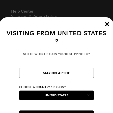
Help Center
Shipping & Return Policy
Track Your Order
Start A Return
Fit Guide
VISITING FROM
UNITED STATES
?
Terms Of Use
SELECT WHICH REGION YOU'RE SHIPPING TO?
Privacy Policy
Cookie Preferences
Verify Your EVISU
STAY ON AP SITE
CHOOSE A COUNTRY / REGION*
LOCATION
United States
|
USD
LANGUAGE