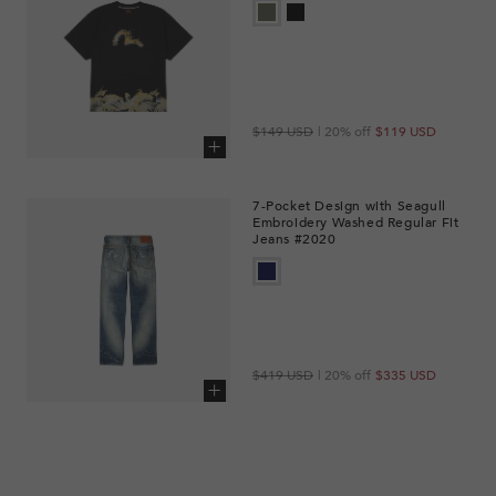
Regular
Sale
$149 USD
| 20% off
$119 USD
price
price
Add to cart
7-Pocket Design with Seagull
Embroidery Washed Regular Fit
Jeans #2020
Regular
Sale
$419 USD
| 20% off
$335 USD
price
price
Add to cart