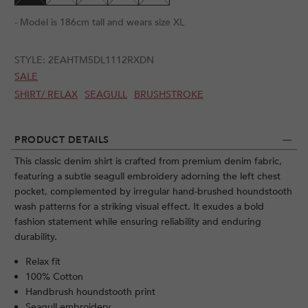
- Model is 186cm tall and wears size XL
STYLE:
2EAHTM5DL1112RXDN
SALE
SHIRT/ RELAX
SEAGULL
BRUSHSTROKE
PRODUCT DETAILS
This classic denim shirt is crafted from premium denim fabric,
featuring a subtle seagull embroidery adorning the left chest
pocket, complemented by irregular hand-brushed houndstooth
wash patterns for a striking visual effect. It exudes a bold
fashion statement while ensuring reliability and enduring
durability.
Relax fit
100% Cotton
Handbrush houndstooth print
Seagull embroidery