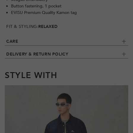
Button fastening, 1 pocket
EVISU Premium Quality Kamon tag
FIT & STYLING:
RELAXED
CARE
DELIVERY & RETURN POLICY
STYLE WITH