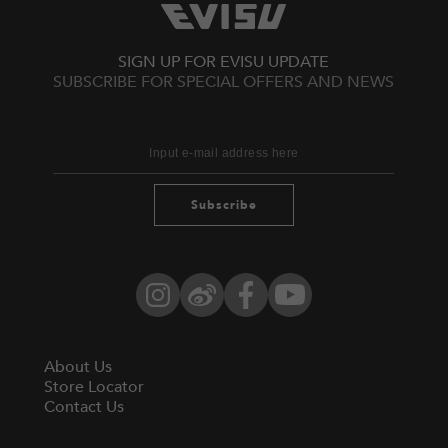
SIGN UP FOR EVISU UPDATE
SUBSCRIBE FOR SPECIAL OFFERS AND NEWS
Subscribe
Instagram
Weibo
Facebook
YouTube
About Us
Store Locator
Contact Us