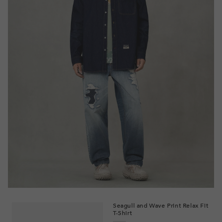
Seagull and Wave Print Relax Fit
T-Shirt