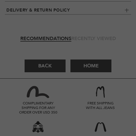
DELIVERY & RETURN POLICY
RECOMMENDATIONS
RECENTLY VIEWED
BACK
HOME
COMPLIMENTARY
FREE SHIPPING
SHIPPING FOR ANY
WITH ALL JEANS
ORDER OVER USD 350