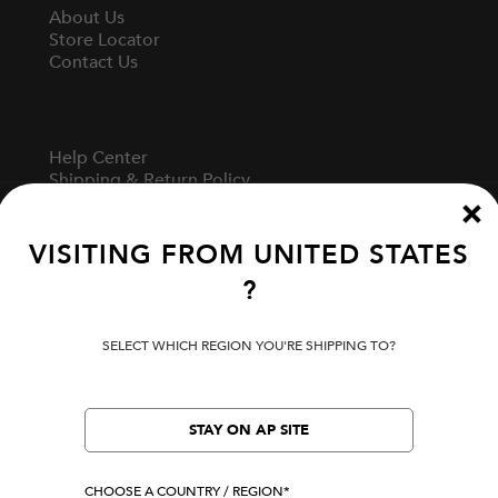
About Us
Store Locator
Contact Us
Help Center
Shipping & Return Policy
Track Your Order
Start A Return
Fit Guide
VISITING FROM
UNITED STATES
?
Terms Of Use
SELECT WHICH REGION YOU'RE SHIPPING TO?
Privacy Policy
Cookie Preferences
Verify Your EVISU
STAY ON AP SITE
CHOOSE A COUNTRY / REGION*