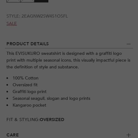
STYLE:
2EAGNW2SW451OSFL
SALE
PRODUCT DETAILS
This EVISUKURO sweatshirt is designed with a graffiti logo
print with multiple seasonal icons, this visually impactful piece is
the definition of style and substance.
100% Cotton
Oversized fit
Graffiti logo print
Seasonal seagull, slogan and logo prints
Kangaroo pocket
FIT & STYLING:
OVERSIZED
CARE