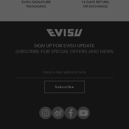
EVISU SIGNATURE
14 DAYS RETURN
PACKAGING
OR EXCHANGE
SIGN UP FOR EVISU UPDATE
SUBSCRIBE FOR SPECIAL OFFERS AND NEWS
Subscribe
Instagram
Weibo
Facebook
YouTube