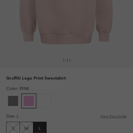
1
/
11
Graffiti Logo Print Sweatshirt
Color
:
PINK
VARIANT
VARIANT
SOLD
SOLD
OUT
OUT
Size
:
L
OR
OR
View Size Guide
UNAVAILABLE
UNAVAILABLE
S
M
L