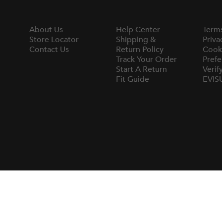
About Us
Help Center
Term
Store Locator
Shipping &
Priva
Contact Us
Return Policy
Cook
Track Your Order
Prefe
Start A Return
Verif
Fit Guide
EVIS