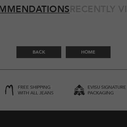
MMENDATIONS
RECENTLY V
BACK
HOME
FREE SHIPPING
EVISU SIGNATURE
WITH ALL JEANS
PACKAGING