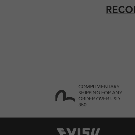
RECO
COMPLIMENTARY
SHIPPING FOR ANY
ORDER OVER USD
350