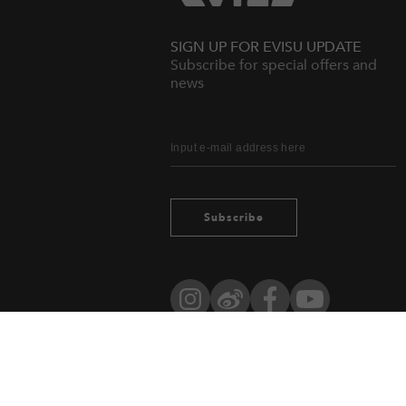
SIGN UP FOR EVISU UPDATE
Subscribe for special offers and
news
Subscribe
Instagram
Weibo
Facebook
YouTube
Owned by evisu.com