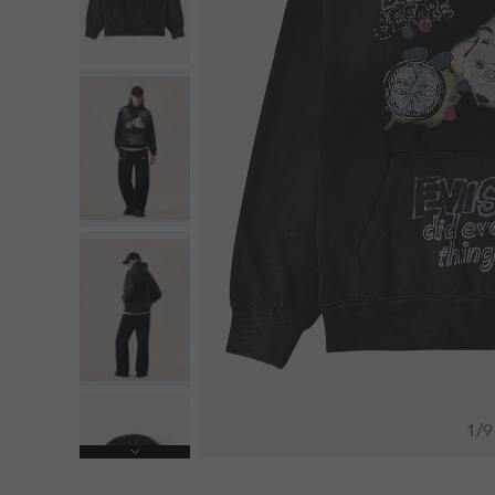
1
/
9
Next