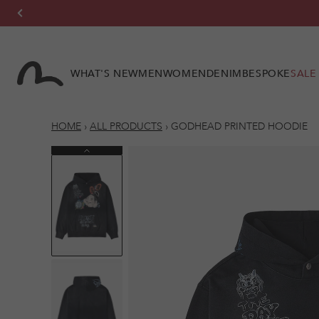
Skip to
content
WHAT'S NEW
MEN
WOMEN
DENIM
BESPOKE
SALE
HOME
›
ALL PRODUCTS
›
GODHEAD PRINTED HOODIE
Previous