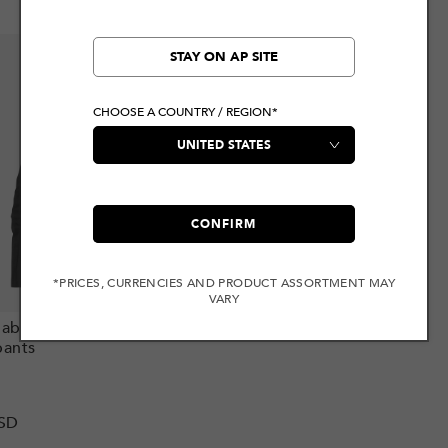
STAY ON AP SITE
CHOOSE A COUNTRY / REGION*
CONFIRM
*PRICES, CURRENCIES AND PRODUCT ASSORTMENT MAY
VARY
Add to cart
able Charm 3D Fit
ants
r
SD