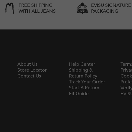
FREE SHIPPING
EVISU SIGNATURE
WITH ALL JEANS
PACKAGING
About Us
Help Center
Term
Store Locator
Shipping &
Priva
Contact Us
Return Policy
Cook
Track Your Order
Prefe
Start A Return
Verif
Fit Guide
EVIS