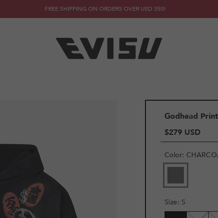
FREE SHIPPING ON ORDERS OVER USD 350!
Godhead Prin
$279 USD
Color
:
CHARCO
Size
:
S