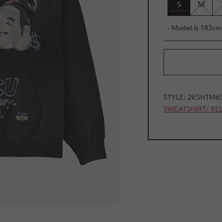
S
M
- Model is 183cm 
STYLE:
2ESHTM6
SWEATSHIRT/ RE