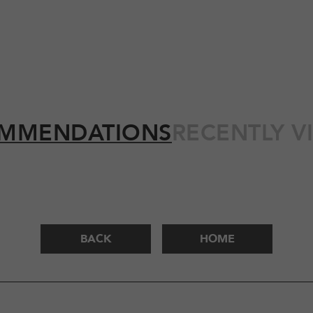
MMENDATIONS
RECENTLY V
BACK
HOME