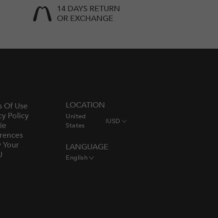
14 DAYS RETURN
OR EXCHANGE
LOCATION
s Of Use
cy Policy
United
|
USD
ie
States
rences
y Your
LANGUAGE
U
English