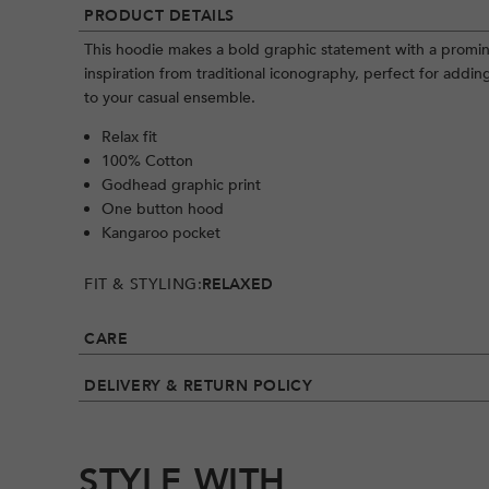
PRODUCT DETAILS
This hoodie makes a bold graphic statement with a promi
inspiration from traditional iconography, perfect for addin
to your casual ensemble.
Relax fit
100% Cotton
Godhead graphic print
One button hood
Kangaroo pocket
FIT & STYLING:
RELAXED
CARE
DELIVERY & RETURN POLICY
STYLE WITH