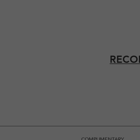
RECO
COMPLIMENTARY