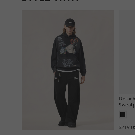
Detach
Sweatp
Regula
$219 U
price