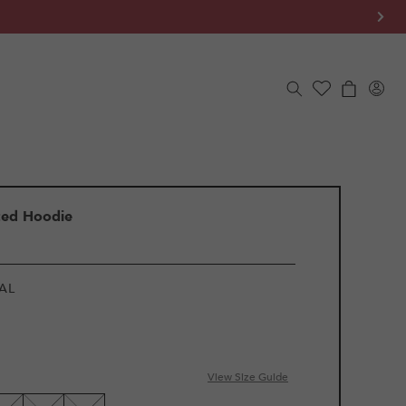
Log
Cart
in
ted Hoodie
AL
View Size Guide