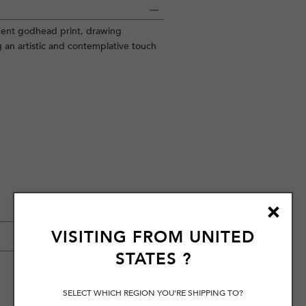
nent godhead print, drawing
g an artistic and contemplative touch
VISITING FROM
UNITED
STATES
?
SELECT WHICH REGION YOU'RE SHIPPING TO?