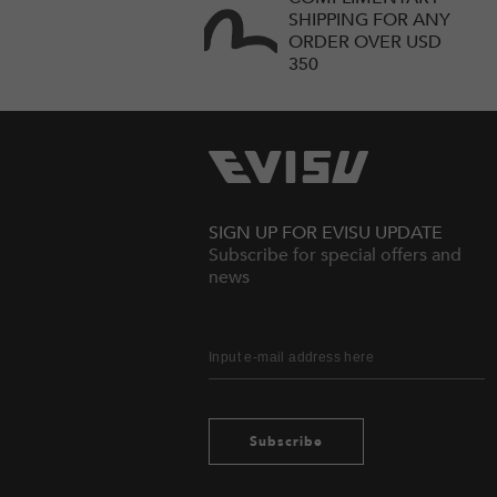
SHIPPING FOR ANY
ORDER OVER USD
350
SIGN UP FOR EVISU UPDATE
Subscribe for special offers and
news
Subscribe