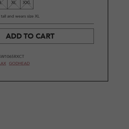
L
XL
XXL
tall and wears size XL
ADD TO CART
SW1065RXCT
LAX
GODHEAD
2
/
9