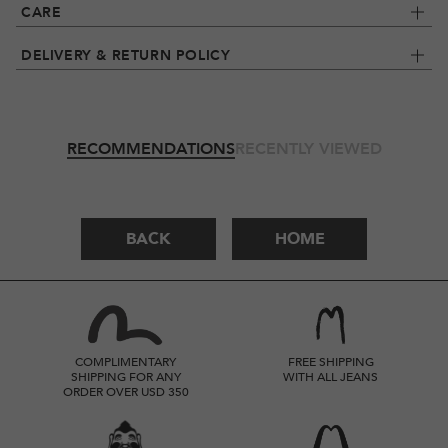
CARE
DELIVERY & RETURN POLICY
RECOMMENDATIONS
RECENTLY VIEWED
BACK
HOME
COMPLIMENTARY
FREE SHIPPING
SHIPPING FOR ANY
WITH ALL JEANS
ORDER OVER USD 350