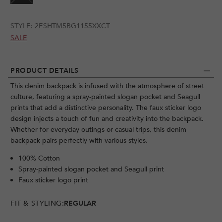
STYLE:
2ESHTM5BG1155XXCT
SALE
PRODUCT DETAILS
This denim backpack is infused with the atmosphere of street
culture, featuring a spray-painted slogan pocket and Seagull
prints that add a distinctive personality. The faux sticker logo
design injects a touch of fun and creativity into the backpack.
Whether for everyday outings or casual trips, this denim
backpack pairs perfectly with various styles.
100% Cotton
Spray-painted slogan pocket and Seagull print
Faux sticker logo print
FIT & STYLING:
REGULAR