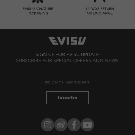
EVISU SIGNATURE
14 DAYS RETURN
PACKAGING
OR EXCHANGE
SIGN UP FOR EVISU UPDATE
SUBSCRIBE FOR SPECIAL OFFERS AND NEWS
Subscribe
Instagram
Weibo
Facebook
YouTube