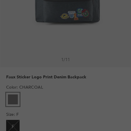
1
/
11
Faux Sticker Logo Print Denim Backpack
Color
:
CHARCOAL
VARIANT
SOLD
OUT
Size
:
F
OR
UNAVAILABLE
F