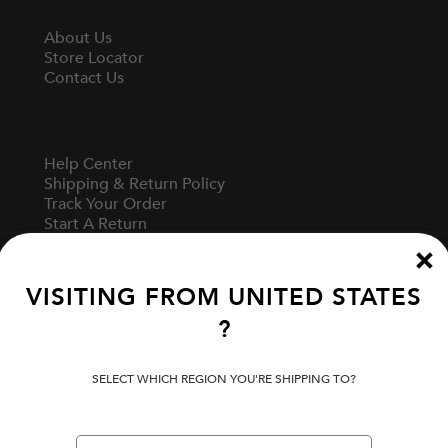
About Us
Store Locator
Contact Us
Help Center
Shipping & Return Policy
Track Your Order
Start A Return
Fit Guide
VISITING FROM
UNITED STATES
?
Terms Of Use
Privacy Policy
Cookie Preferences
SELECT WHICH REGION YOU'RE SHIPPING TO?
Verify Your EVISU