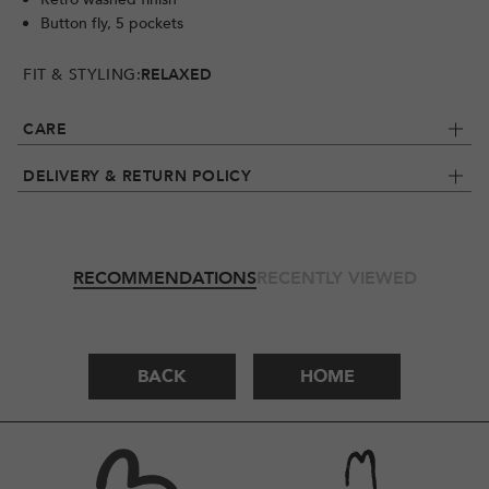
Button fly, 5 pockets
FIT & STYLING:
RELAXED
CARE
DELIVERY & RETURN POLICY
RECOMMENDATIONS
RECENTLY VIEWED
BACK
HOME