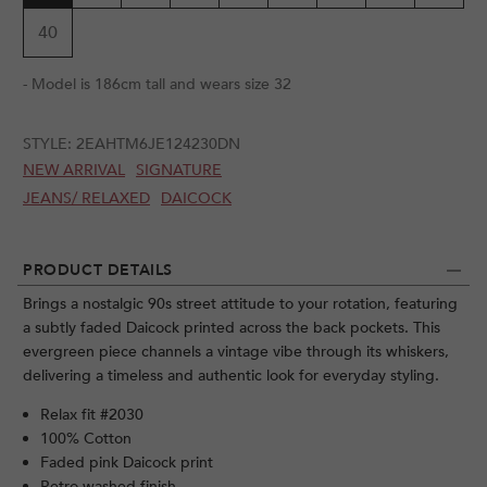
40
- Model is 186cm tall and wears size 32
STYLE:
2EAHTM6JE124230DN
NEW ARRIVAL
SIGNATURE
JEANS/ RELAXED
DAICOCK
PRODUCT DETAILS
Brings a nostalgic 90s street attitude to your rotation, featuring
a subtly faded Daicock printed across the back pockets. This
evergreen piece channels a vintage vibe through its whiskers,
delivering a timeless and authentic look for everyday styling.
Relax fit #2030
100% Cotton
Faded pink Daicock print
Retro washed finish