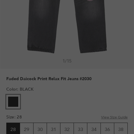
1
/
15
Faded Daicock Print Relax Fit Jeans #2030
Color
:
BLACK
Size
:
28
View Size Guide
28
29
30
31
32
33
34
36
38