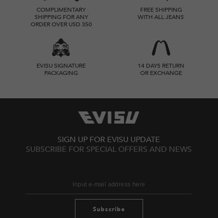
COMPLIMENTARY
FREE SHIPPING
SHIPPING FOR ANY
WITH ALL JEANS
ORDER OVER USD 350
EVISU SIGNATURE
14 DAYS RETURN
PACKAGING
OR EXCHANGE
SIGN UP FOR EVISU UPDATE
SUBSCRIBE FOR SPECIAL OFFERS AND NEWS
Subscribe