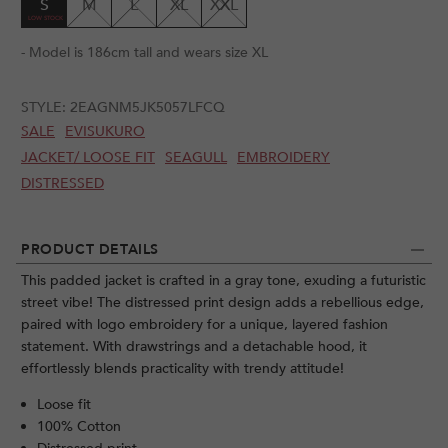
S
M
L
XL
XXL
- Model is 186cm tall and wears size XL
STYLE:
2EAGNM5JK5057LFCQ
SALE
EVISUKURO
JACKET/ LOOSE FIT
SEAGULL
EMBROIDERY
DISTRESSED
PRODUCT DETAILS
This padded jacket is crafted in a gray tone, exuding a futuristic
street vibe! The distressed print design adds a rebellious edge,
paired with logo embroidery for a unique, layered fashion
statement. With drawstrings and a detachable hood, it
effortlessly blends practicality with trendy attitude!
Loose fit
100% Cotton