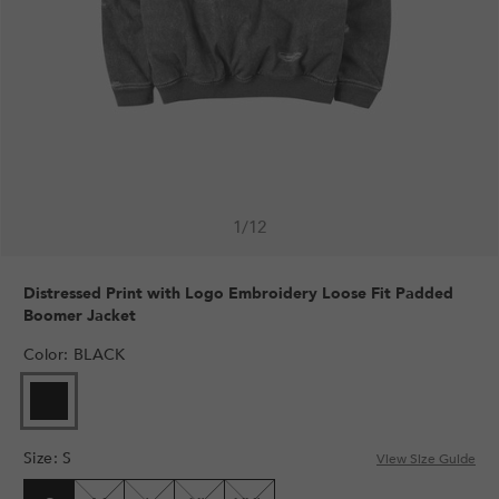
1
/
12
Distressed Print with Logo Embroidery Loose Fit Padded
Boomer Jacket
Color
:
BLACK
Size
:
S
View Size Guide