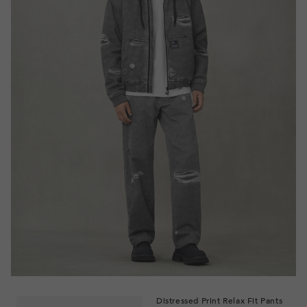
Distressed Print Relax Fit Pants