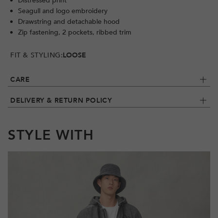
Distressed print
Seagull and logo embroidery
Drawstring and detachable hood
Zip fastening, 2 pockets, ribbed trim
FIT & STYLING:
LOOSE
CARE
DELIVERY & RETURN POLICY
STYLE WITH