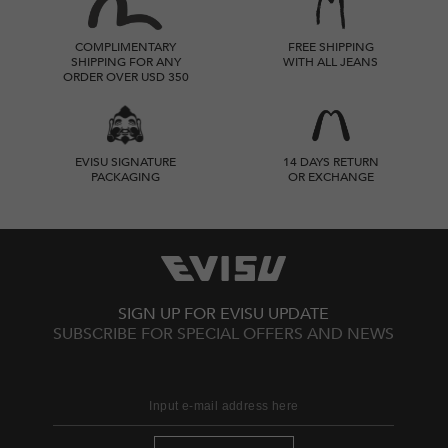
COMPLIMENTARY
FREE SHIPPING
SHIPPING FOR ANY
WITH ALL JEANS
ORDER OVER USD 350
EVISU SIGNATURE
14 DAYS RETURN
PACKAGING
OR EXCHANGE
SIGN UP FOR EVISU UPDATE
SUBSCRIBE FOR SPECIAL OFFERS AND NEWS