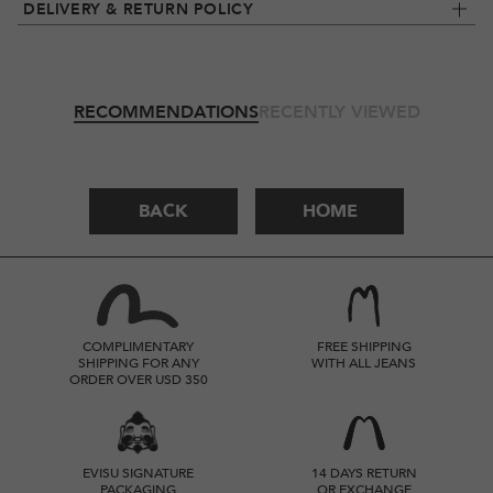
DELIVERY & RETURN POLICY
RECOMMENDATIONS
RECENTLY VIEWED
BACK
HOME
COMPLIMENTARY
FREE SHIPPING
SHIPPING FOR ANY
WITH ALL JEANS
ORDER OVER USD 350
EVISU SIGNATURE
14 DAYS RETURN
PACKAGING
OR EXCHANGE