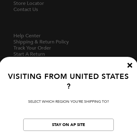
Store Locator
Contact Us
Help Center
Shipping & Return Policy
Track Your Order
Start A Return
Fit Guide
VISITING FROM
UNITED STATES
?
Terms Of Use
Privacy Policy
Cookie Preferences
SELECT WHICH REGION YOU'RE SHIPPING TO?
Verify Your EVISU
STAY ON AP SITE
LOCATION