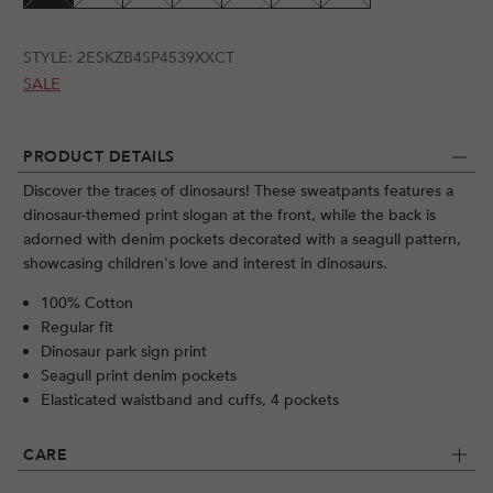
STYLE:
2ESKZB4SP4539XXCT
SALE
PRODUCT DETAILS
Discover the traces of dinosaurs! These sweatpants features a
dinosaur-themed print slogan at the front, while the back is
adorned with denim pockets decorated with a seagull pattern,
showcasing children's love and interest in dinosaurs.
100% Cotton
Regular fit
Dinosaur park sign print
Seagull print denim pockets
Elasticated waistband and cuffs, 4 pockets
CARE