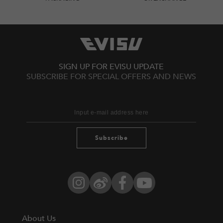
SIGN UP FOR EVISU UPDATE
SUBSCRIBE FOR SPECIAL OFFERS AND NEWS
Subscribe
Instagram
Weibo
Facebook
YouTube
About Us