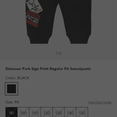
1
/
6
Dinosaur Park Sign Print Regular Fit Sweatpants
Color
:
BLACK
VARIANT
SOLD
OUT
Size
:
90
OR
View Size Guide
UNAVAILABLE
90
100
110
120
130
140
150