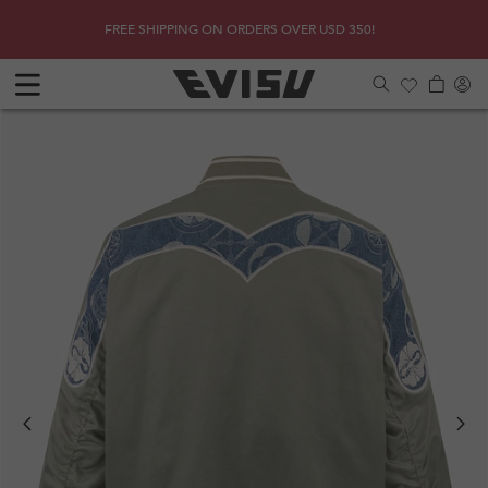
Skip to
SHOP
Due to 
FREE SHIPPING ON ORDERS OVER USD 350!
content
Log
Cart
in
Previous
Next