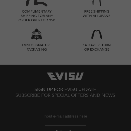
COMPLIMENTARY
FREE SHIPPING
SHIPPING FOR ANY
WITH ALL JEANS
ORDER OVER USD 350
EVISU SIGNATURE
14 DAYS RETURN
PACKAGING
OR EXCHANGE
SIGN UP FOR EVISU UPDATE
SUBSCRIBE FOR SPECIAL OFFERS AND NEWS