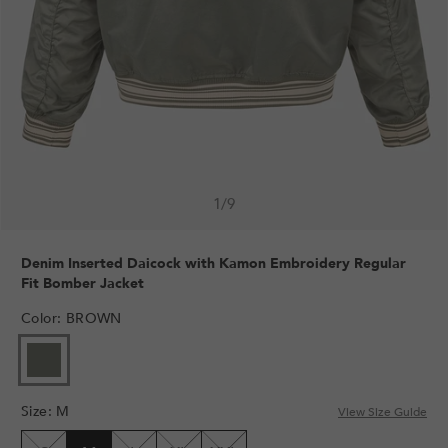
1
/
9
Denim Inserted Daicock with Kamon Embroidery Regular
Fit Bomber Jacket
Color
:
BROWN
Size
:
M
View Size Guide