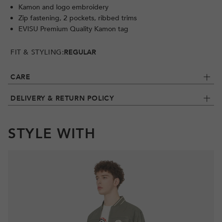
Kamon and logo embroidery
Zip fastening, 2 pockets, ribbed trims
EVISU Premium Quality Kamon tag
FIT & STYLING:
REGULAR
CARE
DELIVERY & RETURN POLICY
STYLE WITH