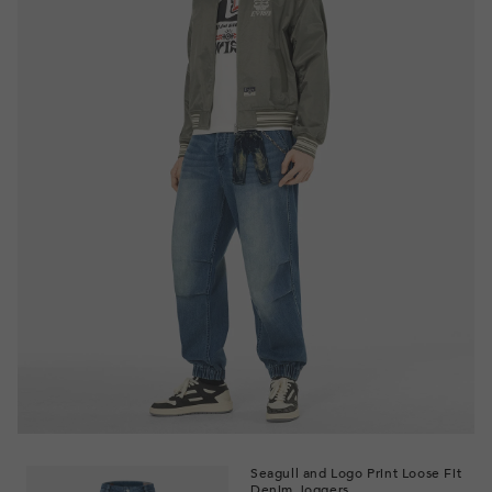
Seagull and Logo Print Loose Fit
Denim Joggers