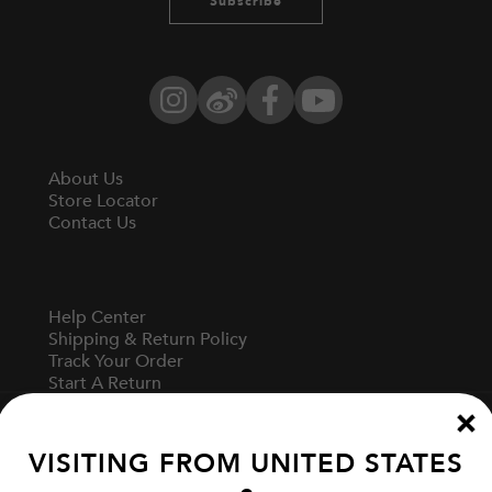
Subscribe
Instagram
Weibo
Facebook
YouTube
About Us
Store Locator
Contact Us
Help Center
Shipping & Return Policy
Track Your Order
Start A Return
Fit Guide
VISITING FROM
UNITED STATES