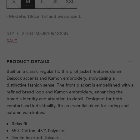
S
M
L
XL
XXL
- Model is 186cm tall and wears size L
STYLE:
2ESHTM5JK1054XXSN
SALE
PRODUCT DETAILS
Built on a classic regular fit, this pilot jacket features denim
Daicock accents and Kamon embroidery, showcasing a
distinctive fashion sense. The front placket is embellished with a
refined brand logo and Kamon embroidery, enhancing the
brand's identity and attention to detail. Designed for both
comfort and individuality, it’s an essential piece for spring and
autumn wardrobes.
Relax fit
55% Cotton, 45% Polyester
Denim Inserted Daicock