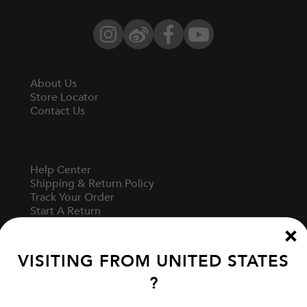
Instagram
Weibo
Facebook
YouTube
About Us
Store Locator
Contact Us
Help Center
Shipping & Return Policy
Track Your Order
Start A Return
Fit Guide
VISITING FROM
UNITED STATES
?
Terms Of Use
Privacy Policy