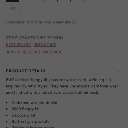
40
- Model is 180cm tall and wears size 32
STYLE:
2EAHTM3JE119500DN
BEST SELLER
SIGNATURE
JEANS/ REGULAR
DAICOCK
PRODUCT DETAILS
EVISUs black baggy-fit jeans enjoy a relaxed, wide-leg cut
inspired by retro styles. They have undergone dark tone wash
and finished with a faded ecru Daicock at the back.
Dark tone washed denim
2000 Baggy fit
Daicock print
Button fly, 5 pockets
Godhead leather patch