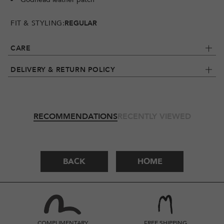
FIT & STYLING:
REGULAR
CARE
DELIVERY & RETURN POLICY
RECOMMENDATIONS
RECENTLY VIEWED
BACK
HOME
COMPLIMENTARY
FREE SHIPPING