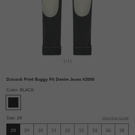
1
/
11
Daicock Print Baggy Fit Denim Jeans #2000
Color
:
BLACK
Size
:
28
View Size Guide
28
29
30
31
32
33
34
36
38