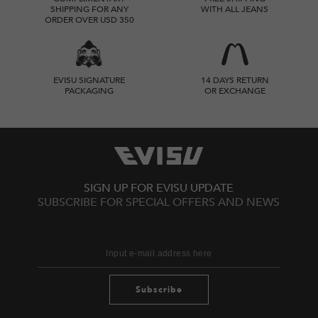
SHIPPING FOR ANY
WITH ALL JEANS
ORDER OVER USD 350
EVISU SIGNATURE
14 DAYS RETURN
PACKAGING
OR EXCHANGE
SIGN UP FOR EVISU UPDATE
SUBSCRIBE FOR SPECIAL OFFERS AND NEWS
Subscribe