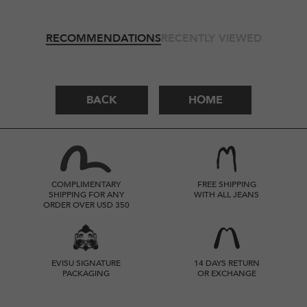
RECOMMENDATIONS
RECENTLY VIEWED
BACK
HOME
COMPLIMENTARY
FREE SHIPPING
SHIPPING FOR ANY
WITH ALL JEANS
ORDER OVER USD 350
EVISU SIGNATURE
14 DAYS RETURN
PACKAGING
OR EXCHANGE