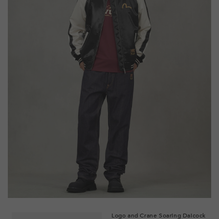
Logo and Crane Soaring Daicock