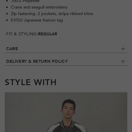
100% Polyester
Crane and seagull embroidery
Zip fastening, 2 pockets, stripe ribbed trims
EVISU Japanese Kamon tag
FIT & STYLING:
REGULAR
CARE
DELIVERY & RETURN POLICY
STYLE WITH