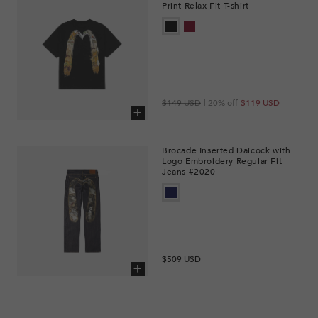
Print Relax Fit T-shirt
Regular
Sale
$149 USD
| 20% off
$119 USD
price
price
Add to cart
Brocade Inserted Daicock with
Logo Embroidery Regular Fit
Jeans #2020
Regular
$509 USD
price
Add to cart