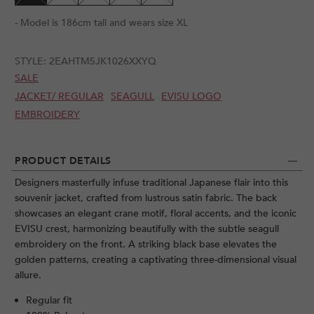
- Model is 186cm tall and wears size XL
STYLE:
2EAHTM5JK1026XXYQ
SALE
JACKET/ REGULAR
SEAGULL
EVISU LOGO
EMBROIDERY
PRODUCT DETAILS
Designers masterfully infuse traditional Japanese flair into this
souvenir jacket, crafted from lustrous satin fabric. The back
showcases an elegant crane motif, floral accents, and the iconic
EVISU crest, harmonizing beautifully with the subtle seagull
embroidery on the front. A striking black base elevates the
golden patterns, creating a captivating three-dimensional visual
allure.
Regular fit