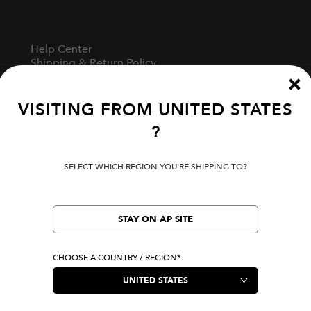
Help Center
Shipping & Return Policy
Track Your Order
Start A Return
Fit Guide
VISITING FROM
UNITED STATES
?
Terms Of Use
SELECT WHICH REGION YOU'RE SHIPPING TO?
Privacy Policy
Cookie Preferences
Verify Your EVISU
STAY ON AP SITE
CHOOSE A COUNTRY / REGION*
LOCATION
United States
|
USD