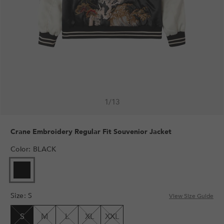
1
/
13
Crane Embroidery Regular Fit Souvenior Jacket
Color
:
BLACK
VARIANT
SOLD
OUT
Size
:
S
OR
View Size Guide
UNAVAILABLE
S
M
L
XL
XXL