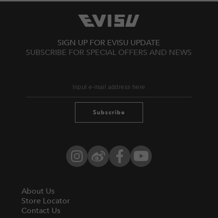
SIGN UP FOR EVISU UPDATE
SUBSCRIBE FOR SPECIAL OFFERS AND NEWS
Subscribe
Instagram
Weibo
Facebook
YouTube
About Us
Store Locator
Contact Us