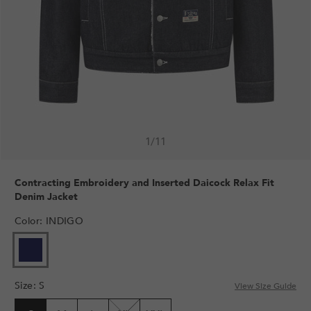
1
/
11
Contracting Embroidery and Inserted Daicock Relax Fit
Denim Jacket
Color
:
INDIGO
Size
:
S
View Size Guide