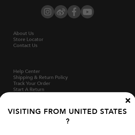
Instagram
Weibo
Facebook
YouTube
About Us
Store Locator
Contact Us
Help Center
Shipping & Return Policy
Track Your Order
Start A Return
Fit Guide
VISITING FROM
UNITED STATES
?
Terms Of Use
Privacy Policy
Cookie Preferences