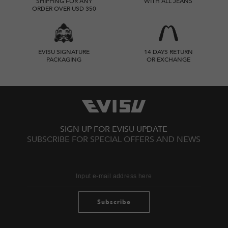
SHIPPING FOR ANY
WITH ALL JEANS
ORDER OVER USD 350
EVISU SIGNATURE
14 DAYS RETURN
PACKAGING
OR EXCHANGE
SIGN UP FOR EVISU UPDATE
SUBSCRIBE FOR SPECIAL OFFERS AND NEWS
Subscribe