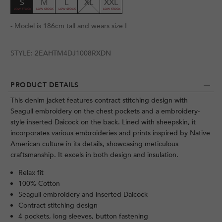
S
M
L
XL
XXL
- Model is 186cm tall and wears size L
STYLE:
2EAHTM4DJ1008RXDN
PRODUCT DETAILS
This denim jacket features contract stitching design with
Seagull embroidery on the chest pockets and a embroidery-
style inserted Daicock on the back. Lined with sheepskin, it
incorporates various embroideries and prints inspired by Native
American culture in its details, showcasing meticulous
craftsmanship. It excels in both design and insulation.
Relax fit
100% Cotton
Seagull embroidery and inserted Daicock
Contract stitching design
4 pockets, long sleeves, button fastening