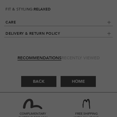
FIT & STYLING:
RELAXED
CARE
DELIVERY & RETURN POLICY
RECOMMENDATIONS
RECENTLY VIEWED
BACK
HOME
COMPLIMENTARY
FREE SHIPPING