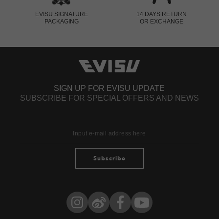
EVISU SIGNATURE
14 DAYS RETURN
PACKAGING
OR EXCHANGE
SIGN UP FOR EVISU UPDATE
SUBSCRIBE FOR SPECIAL OFFERS AND NEWS
Subscribe
Instagram
Weibo
Facebook
YouTube