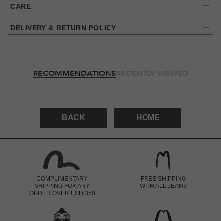
CARE
DELIVERY & RETURN POLICY
RECOMMENDATIONS
RECENTLY VIEWED
BACK
HOME
COMPLIMENTARY
FREE SHIPPING
SHIPPING FOR ANY
WITH ALL JEANS
ORDER OVER USD 350