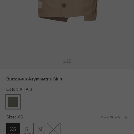
1
/
15
Button-up Asymmetric Skirt
Color
:
KHAKI
Size
:
XS
View Size Guide
XS
S
M
L