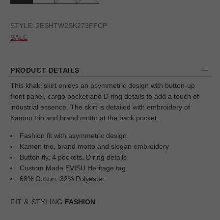
STYLE:
2ESHTW2SK273FFCP
SALE
PRODUCT DETAILS
This khaki skirt enjoys an asymmetric design with button-up
front panel, cargo pocket and D ring details to add a touch of
industrial essence. The skirt is detailed with embroidery of
Kamon trio and brand motto at the back pocket.
Fashion fit with asymmetric design
Kamon trio, brand motto and slogan embroidery
Button fly, 4 pockets, D ring details
Custom Made EVISU Heritage tag
68% Cotton, 32% Polyester
FIT & STYLING:
FASHION