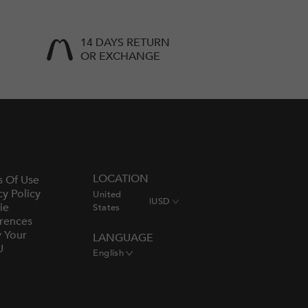
14 DAYS RETURN
OR EXCHANGE
LOCATION
s Of Use
cy Policy
United
|
USD
ie
States
rences
y Your
LANGUAGE
U
English