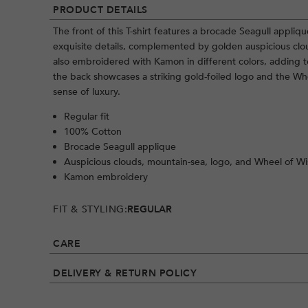
PRODUCT DETAILS
The front of this T-shirt features a brocade Seagull appliqu
exquisite details, complemented by golden auspicious clou
also embroidered with Kamon in different colors, adding to 
the back showcases a striking gold-foiled logo and the W
sense of luxury.
Regular fit
100% Cotton
Brocade Seagull applique
Auspicious clouds, mountain-sea, logo, and Wheel of W
Kamon embroidery
FIT & STYLING:
REGULAR
CARE
DELIVERY & RETURN POLICY