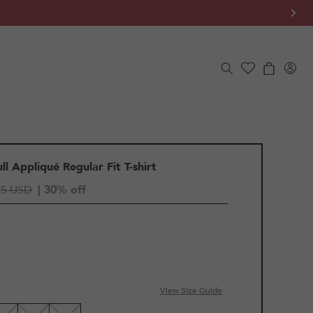
Log
Cart
in
l Appliqué Regular Fit T-shirt
55 USD
| 30% off
View Size Guide
LE