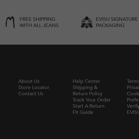
FREE SHIPPING
EVISU SIGNATURE
WITH ALL JEANS
PACKAGING
About Us
Help Center
Term
Store Locator
Shipping &
Priva
Contact Us
Return Policy
Cook
Track Your Order
Prefe
Start A Return
Verif
Fit Guide
EVIS