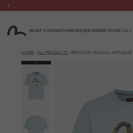
Skip to
content
WHAT'S NEW
MEN
WOMEN
DENIM
BESPOKE
SALE
HOME
›
ALL PRODUCTS
›
BROCADE SEAGULL APPLIQUÉ R
Previous