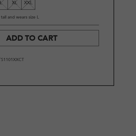
L
XL
XXL
tall and wears size L
ADD TO CART
TS1101XXCT
2
/
19