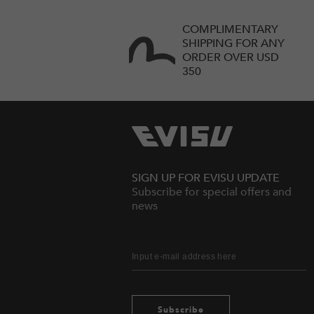
COMPLIMENTARY
SHIPPING FOR ANY
ORDER OVER USD
350
SIGN UP FOR EVISU UPDATE
Subscribe for special offers and
news
Subscribe