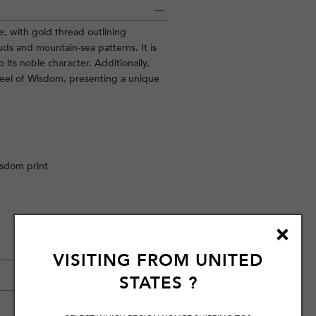
e, with gold thread outlining
ds and mountain-sea patterns. It is
its noble character. Additionally,
heel of Wisdom, presenting a unique
isdom print
VISITING FROM
UNITED
STATES
?