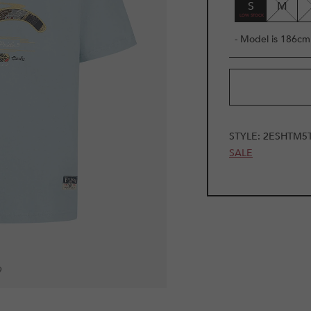
S
M
- Model is 186cm 
STYLE:
2ESHTM5
SALE
9