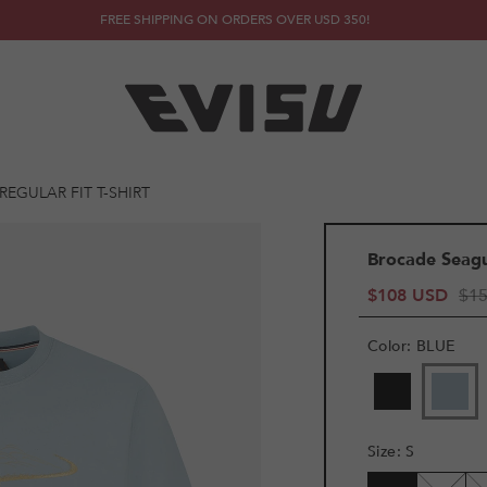
FREE SHIPPING ON ORDERS OVER USD 350!
EGULAR FIT T-SHIRT
Brocade Seagul
$108 USD
$1
Color
:
BLUE
VARIANT
SOLD
OUT
OR
Size
:
S
UNAVAILAB