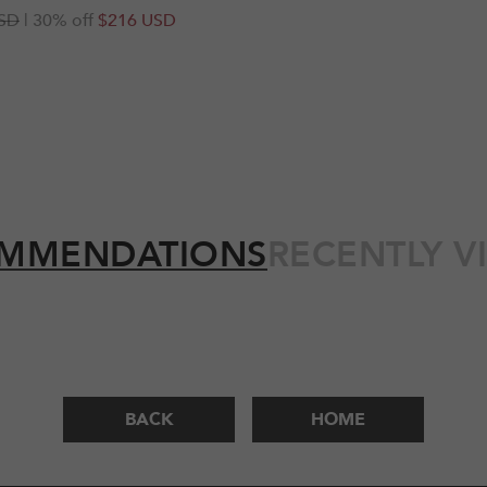
r
SD
| 30% off
$216 USD
MMENDATIONS
RECENTLY V
BACK
HOME