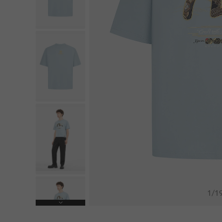
1
/
1
Next