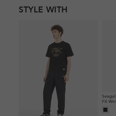
STYLE WITH
Seagul
Fit Wo