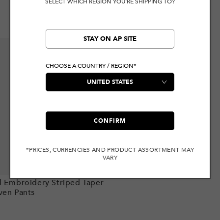
SELECT WHICH REGION YOU'RE SHIPPING TO?
STAY ON AP SITE
CHOOSE A COUNTRY / REGION*
CONFIRM
*PRICES, CURRENCIES AND PRODUCT ASSORTMENT MAY
VARY
Add to cart
l Embroidery Striped Taper
ven Pants