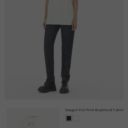
Seagull Foil Print Boyfriend T-shirt