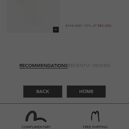
Regular
Sale
$115 USD
| 30% off
$80 USD
price
price
Add to cart
RECOMMENDATIONS
RECENTLY VIEWED
BACK
HOME
COMPLIMENTARY
FREE SHIPPING