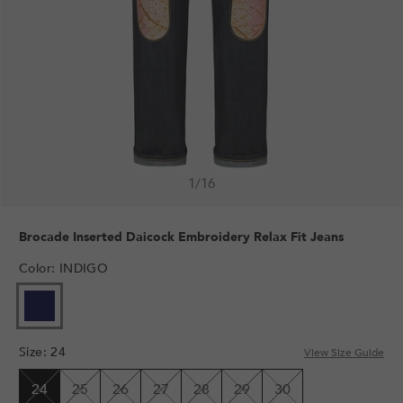
1
/
16
Brocade Inserted Daicock Embroidery Relax Fit Jeans
Color
:
INDIGO
VARIANT
SOLD
OUT
Size
:
24
OR
View Size Guide
UNAVAILABLE
24
25
26
27
28
29
30