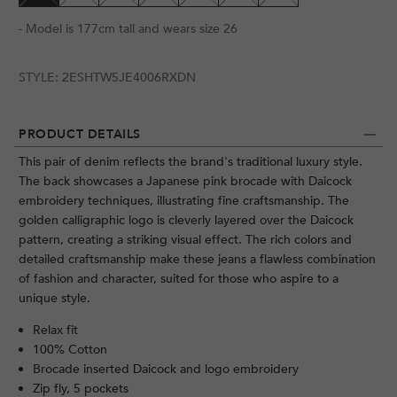
- Model is 177cm tall and wears size 26
STYLE:
2ESHTW5JE4006RXDN
PRODUCT DETAILS
This pair of denim reflects the brand's traditional luxury style.
The back showcases a Japanese pink brocade with Daicock
embroidery techniques, illustrating fine craftsmanship. The
golden calligraphic logo is cleverly layered over the Daicock
pattern, creating a striking visual effect. The rich colors and
detailed craftsmanship make these jeans a flawless combination
of fashion and character, suited for those who aspire to a
unique style.
Relax fit
100% Cotton
Brocade inserted Daicock and logo embroidery
Zip fly, 5 pockets