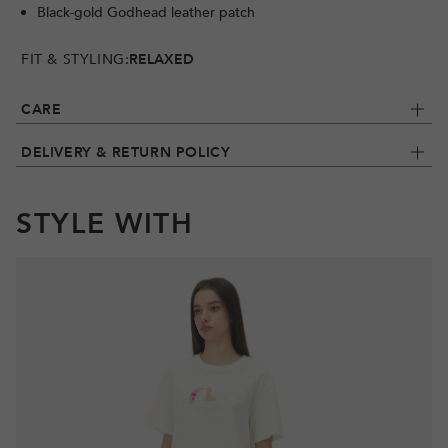
Black-gold Godhead leather patch
FIT & STYLING:
RELAXED
CARE
DELIVERY & RETURN POLICY
STYLE WITH