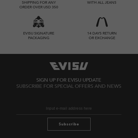
SHIPPING FOR ANY
WITH ALL JEANS
ORDER OVER USD 350
EVISU SIGNATURE
14 DAYS RETURN
PACKAGING
OR EXCHANGE
SIGN UP FOR EVISU UPDATE
SUBSCRIBE FOR SPECIAL OFFERS AND NEWS
Subscribe