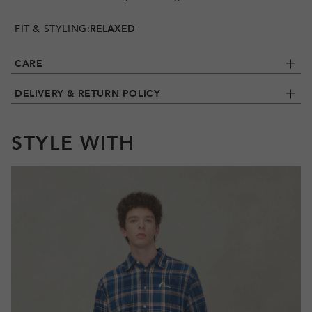
FIT & STYLING:
RELAXED
CARE
DELIVERY & RETURN POLICY
STYLE WITH