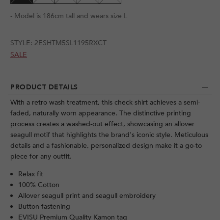
- Model is 186cm tall and wears size L
STYLE:
2ESHTM5SL1195RXCT
SALE
PRODUCT DETAILS
With a retro wash treatment, this check shirt achieves a semi-
faded, naturally worn appearance. The distinctive printing
process creates a washed-out effect, showcasing an allover
seagull motif that highlights the brand's iconic style. Meticulous
details and a fashionable, personalized design make it a go-to
piece for any outfit.
Relax fit
100% Cotton
Allover seagull print and seagull embroidery
Button fastening
EVISU Premium Quality Kamon tag