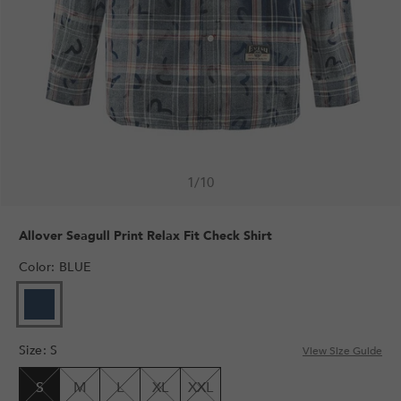
1
/
10
Allover Seagull Print Relax Fit Check Shirt
Color
:
BLUE
VARIANT
SOLD
OUT
Size
:
S
OR
View Size Guide
UNAVAILABLE
S
M
L
XL
XXL