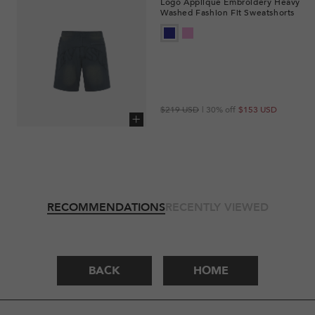
Logo Appliqué Embroidery Heavy
Washed Fashion Fit Sweatshorts
Regular
Sale
$219 USD
| 30% off
$153 USD
price
price
Add to cart
RECOMMENDATIONS
RECENTLY VIEWED
BACK
HOME