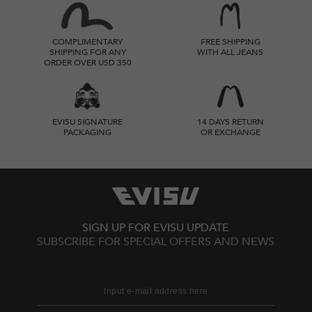
COMPLIMENTARY
FREE SHIPPING
SHIPPING FOR ANY
WITH ALL JEANS
ORDER OVER USD 350
EVISU SIGNATURE
14 DAYS RETURN
PACKAGING
OR EXCHANGE
SIGN UP FOR EVISU UPDATE
SUBSCRIBE FOR SPECIAL OFFERS AND NEWS