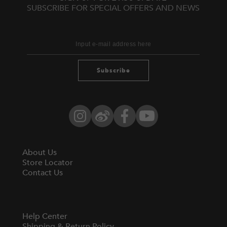
SUBSCRIBE FOR SPECIAL OFFERS AND NEWS
Subscribe
Instagram
Weibo
Facebook
YouTube
About Us
Store Locator
Contact Us
Help Center
Shipping & Return Policy