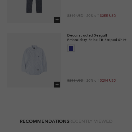
Regular
Sale
$319 USD
| 20% off
$255 USD
price
price
Add to cart
Deconstructed Seagull
Embroidery Relax Fit Striped Shirt
Regular
Sale
$255 USD
| 20% off
$204 USD
price
price
Add to cart
RECOMMENDATIONS
RECENTLY VIEWED