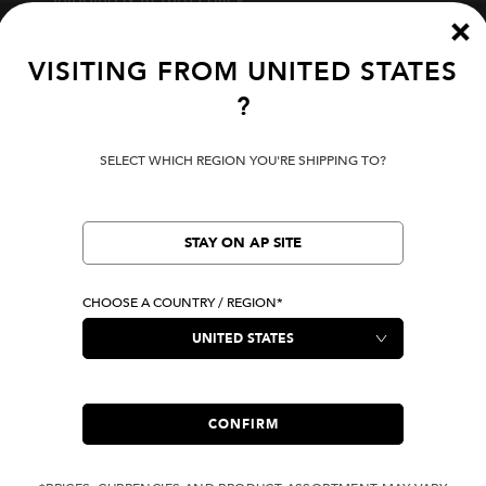
Track Your Order
Start A Return
Fit Guide
VISITING FROM
UNITED STATES
?
Terms Of Use
SELECT WHICH REGION YOU'RE SHIPPING TO?
Privacy Policy
Cookie Preferences
Verify Your EVISU
STAY ON AP SITE
CHOOSE A COUNTRY / REGION*
LOCATION
United States
|
USD
LANGUAGE
English
CONFIRM