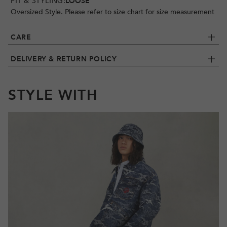
FIT & STYLING:
LOOSE
Oversized Style. Please refer to size chart for size measurement
CARE
DELIVERY & RETURN POLICY
STYLE WITH