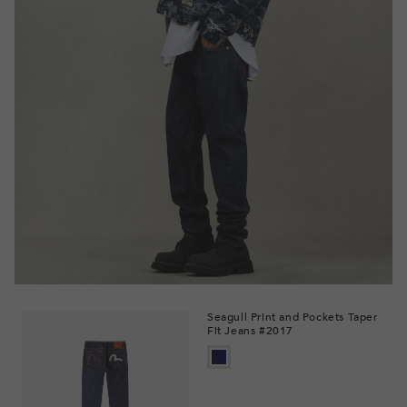
Seagull Print and Pockets Taper
Fit Jeans #2017