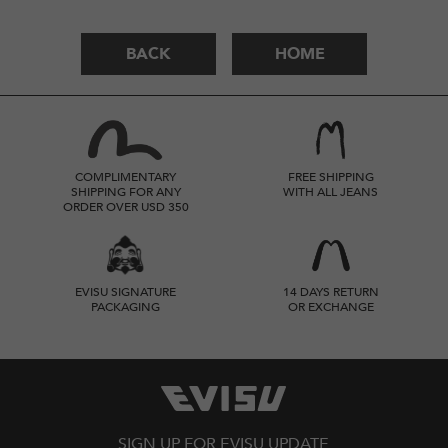
BACK
HOME
COMPLIMENTARY
FREE SHIPPING
SHIPPING FOR ANY
WITH ALL JEANS
ORDER OVER USD 350
EVISU SIGNATURE
14 DAYS RETURN
PACKAGING
OR EXCHANGE
SIGN UP FOR EVISU UPDATE