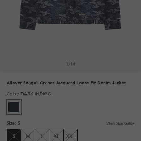
1
/
14
Allover Seagull Cranes Jacquard Loose Fit Denim Jacket
Color
:
DARK INDIGO
VARIANT
SOLD
OUT
Size
:
S
OR
View Size Guide
UNAVAILABLE
S
M
L
XL
XXL