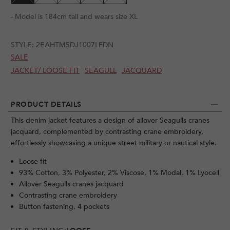
- Model is 184cm tall and wears size XL
STYLE:
2EAHTM5DJ1007LFDN
SALE
JACKET/ LOOSE FIT
SEAGULL
JACQUARD
PRODUCT DETAILS
This denim jacket features a design of allover Seagulls cranes
jacquard, complemented by contrasting crane embroidery,
effortlessly showcasing a unique street military or nautical style.
Loose fit
93% Cotton, 3% Polyester, 2% Viscose, 1% Modal, 1% Lyocell
Allover Seagulls cranes jacquard
Contrasting crane embroidery
Button fastening, 4 pockets