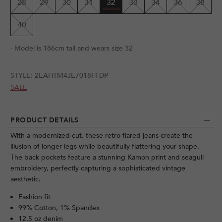
28
29
30
31
32
33
34
36
38
40
- Model is 186cm tall and wears size 32
STYLE:
2EAHTM4JE7018FFDP
SALE
PRODUCT DETAILS
With a modernized cut, these retro flared jeans create the
illusion of longer legs while beautifully flattering your shape.
The back pockets feature a stunning Kamon print and seagull
embroidery, perfectly capturing a sophisticated vintage
aesthetic.
Fashion fit
99% Cotton, 1% Spandex
12.5 oz denim