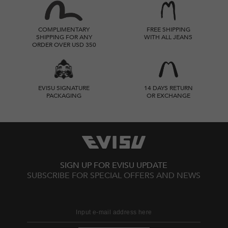
COMPLIMENTARY
FREE SHIPPING
SHIPPING FOR ANY
WITH ALL JEANS
ORDER OVER USD 350
EVISU SIGNATURE
14 DAYS RETURN
PACKAGING
OR EXCHANGE
SIGN UP FOR EVISU UPDATE
SUBSCRIBE FOR SPECIAL OFFERS AND NEWS