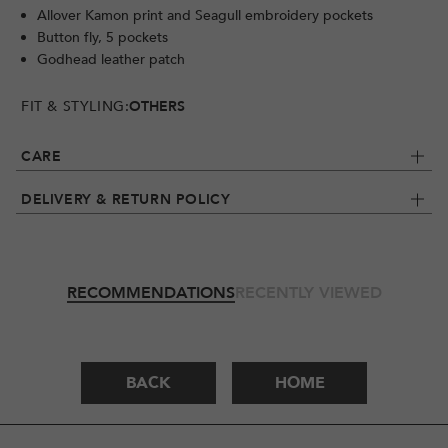
Allover Kamon print and Seagull embroidery pockets
Button fly, 5 pockets
Godhead leather patch
FIT & STYLING:
OTHERS
CARE
DELIVERY & RETURN POLICY
RECOMMENDATIONS
RECENTLY VIEWED
BACK
HOME