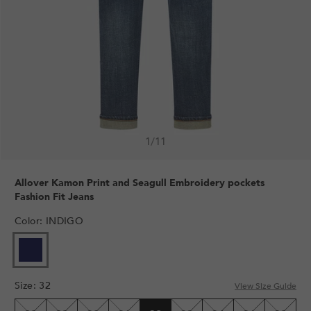
1
/
11
Allover Kamon Print and Seagull Embroidery pockets
Fashion Fit Jeans
Color
:
INDIGO
Size
:
32
View Size Guide