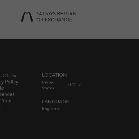
14 DAYS RETURN
OR EXCHANGE
LOCATION
s Of Use
cy Policy
United
|
USD
ie
States
rences
y Your
LANGUAGE
U
English