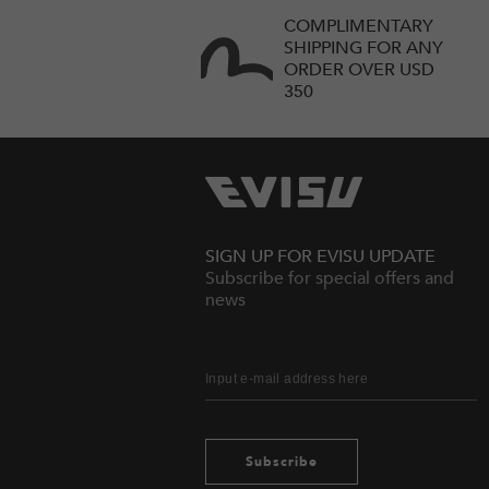
COMPLIMENTARY
SHIPPING FOR ANY
ORDER OVER USD
350
SIGN UP FOR EVISU UPDATE
Subscribe for special offers and
news
Subscribe