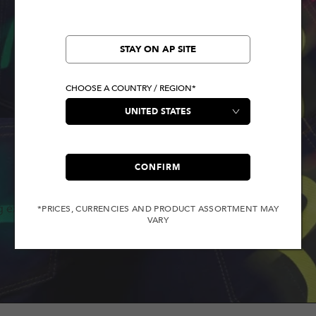
STAY ON AP SITE
CHOOSE A COUNTRY / REGION*
CONFIRM
g experience.
*PRICES, CURRENCIES AND PRODUCT ASSORTMENT MAY
VARY