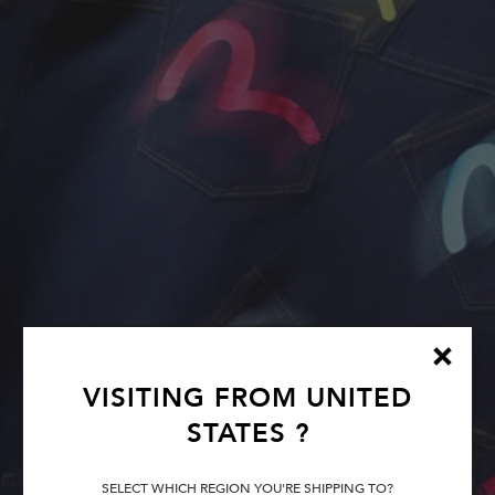
VISITING FROM
UNITED
STATES
?
SELECT WHICH REGION YOU'RE SHIPPING TO?