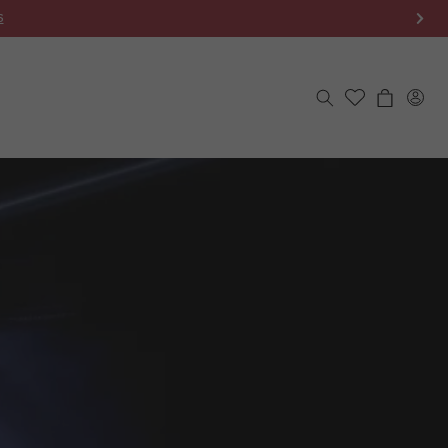
S
Log
Cart
in