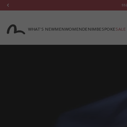
Skip to
SS2
content
WHAT'S NEW
MEN
WOMEN
DENIM
BESPOKE
SALE