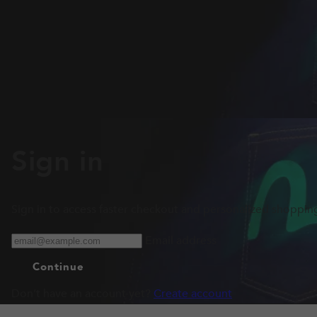
Sign in
Sign in to access faster checkout and personalized shoppin
Email address
Continue
Don’t have an account yet?
Create account