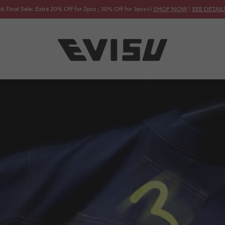
6 Final Sale: Extra 20% Off for 2pcs ; 30% Off for 3pcs+!
SHOP NOW
|
SEE DETAIL