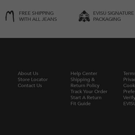
FREE SHIPPING
EVISU SIGNATURE
WITH ALL JEANS
PACKAGING
About Us
Help Center
Term
Store Locator
Shipping &
Priva
Contact Us
Return Policy
Cook
Track Your Order
Prefe
Start A Return
Verif
Fit Guide
EVIS