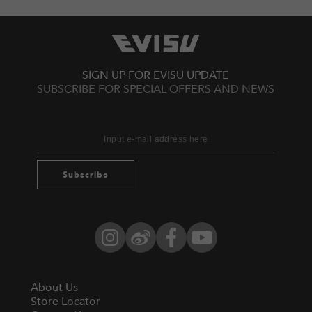
SIGN UP FOR EVISU UPDATE
SUBSCRIBE FOR SPECIAL OFFERS AND NEWS
Subscribe
Instagram
Weibo
Facebook
YouTube
About Us
Store Locator