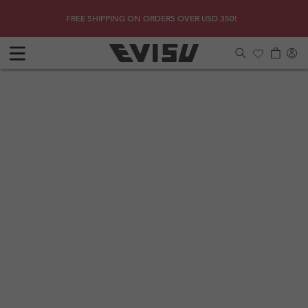
Skip to
SHOP
Due to 
FREE SHIPPING ON ORDERS OVER USD 350!
content
Log
Cart
in