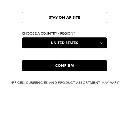
STAY ON AP SITE
CHOOSE A COUNTRY / REGION*
CONFIRM
*PRICES, CURRENCIES AND PRODUCT ASSORTMENT MAY VARY
COMPLIMENTARY
FREE SHIPPING
SHIPPING FOR ANY
WITH ALL JEANS
ORDER OVER USD 350