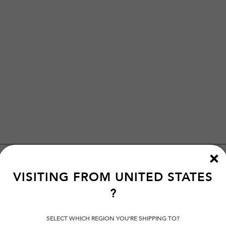
VISITING FROM
UNITED STATES
?
SELECT WHICH REGION YOU'RE SHIPPING TO?